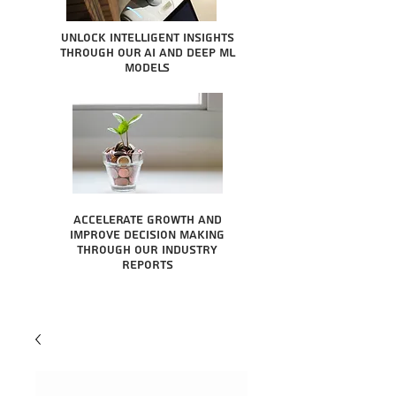
Unlock intelligent insights
through our AI and Deep ML
Models
Accelerate growth and
improve decision making
through our industry
reports