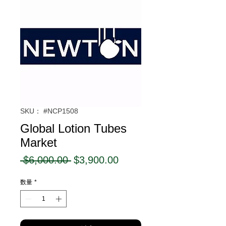
SKU： #NCP1508
Global Lotion Tubes
Market
通
セ
 $6,000.00 
$3,900.00
常
ー
数量
*
価
ル
格
価
格