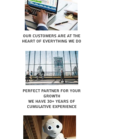
Our Customers are at the
heart of everything we do
Perfect partner for your
growth
We have 30+ years of
cumulative experience