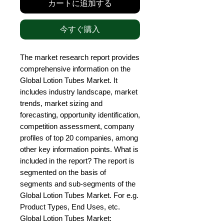
カートに追加する
今すぐ購入
The market research report provides 
comprehensive information on the 
Global Lotion Tubes Market. It 
includes industry landscape, market 
trends, market sizing and 
forecasting, opportunity identification, 
competition assessment, company 
profiles of top 20 companies, among 
other key information points. What is 
included in the report? The report is 
segmented on the basis of 
segments and sub-segments of the 
Global Lotion Tubes Market. For e.g. 
Product Types, End Uses, etc. 
Global Lotion Tubes Market: 