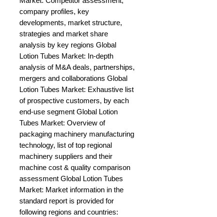
Market: Competitor assessment, 
company profiles, key 
developments, market structure, 
strategies and market share 
analysis by key regions Global 
Lotion Tubes Market: In-depth 
analysis of M&A deals, partnerships, 
mergers and collaborations Global 
Lotion Tubes Market: Exhaustive list 
of prospective customers, by each 
end-use segment Global Lotion 
Tubes Market: Overview of 
packaging machinery manufacturing 
technology, list of top regional 
machinery suppliers and their 
machine cost & quality comparison 
assessment Global Lotion Tubes 
Market: Market information in the 
standard report is provided for 
following regions and countries: 