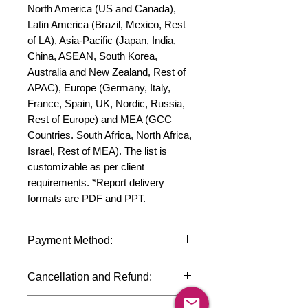
North America (US and Canada), 
Latin America (Brazil, Mexico, Rest 
of LA), Asia-Pacific (Japan, India, 
China, ASEAN, South Korea, 
Australia and New Zealand, Rest of 
APAC), Europe (Germany, Italy, 
France, Spain, UK, Nordic, Russia, 
Rest of Europe) and MEA (GCC 
Countries. South Africa, North Africa, 
Israel, Rest of MEA). The list is 
customizable as per client 
requirements. *Report delivery 
formats are PDF and PPT.
Payment Method:
We accept payments through
Cancellation and Refund:
international credit cards, debit cards,
SWIFT bank transfers and Paypal
Due to the confidential nature of the