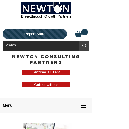
Breakthrough Growth Partners
Report Store
NEWTON CONSULTING
PARTNERS
Become a Client
Partner with us
Menu