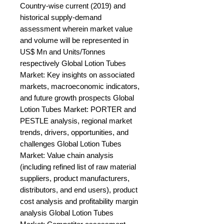
Country-wise current (2019) and 
historical supply-demand 
assessment wherein market value 
and volume will be represented in 
US$ Mn and Units/Tonnes 
respectively Global Lotion Tubes 
Market: Key insights on associated 
markets, macroeconomic indicators, 
and future growth prospects Global 
Lotion Tubes Market: PORTER and 
PESTLE analysis, regional market 
trends, drivers, opportunities, and 
challenges Global Lotion Tubes 
Market: Value chain analysis 
(including refined list of raw material 
suppliers, product manufacturers, 
distributors, and end users), product 
cost analysis and profitability margin 
analysis Global Lotion Tubes 