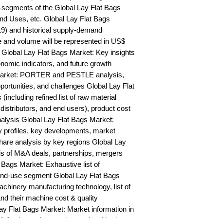
segments of the Global Lay Flat Bags 
nd Uses, etc. Global Lay Flat Bags 
9) and historical supply-demand 
and volume will be represented in US$ 
Global Lay Flat Bags Market: Key insights 
mic indicators, and future growth 
Market: PORTER and PESTLE analysis, 
portunities, and challenges Global Lay Flat 
including refined list of raw material 
distributors, and end users), product cost 
nalysis Global Lay Flat Bags Market: 
profiles, key developments, market 
hare analysis by key regions Global Lay 
is of M&A deals, partnerships, mergers 
 Bags Market: Exhaustive list of 
nd-use segment Global Lay Flat Bags 
hinery manufacturing technology, list of 
nd their machine cost & quality 
 Flat Bags Market: Market information in 