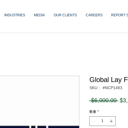
INDUSTRIES
MEDIA
OUR CLIENTS
CAREERS
REPORT 
Global Lay F
SKU： #NCP1483
通
 $6,000.00 
$3
常
数量
*
価
格