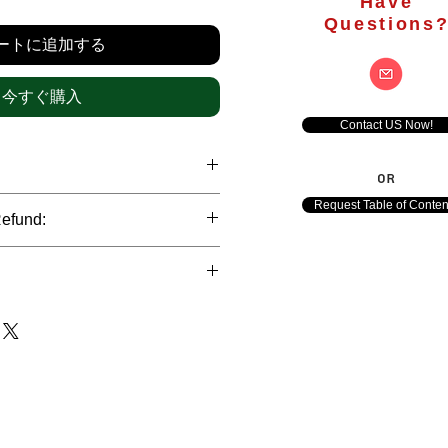
格
Have
Questions
ートに追加する
今すぐ購入
Contact US Now!
OR
hrough international credit cards,
Request Table of Conten
Refund:
ank transfers and Paypal payment
ict data protection policies to
al nature of the market research
l data of our clients.
of orders is not accepted after the
de. However, refund is possible
each out to us in case of any query
le payments and will be initiated at
ts. We would be happy to assist
ave any concerns related to the
ewton Consulting Partners will
arliest