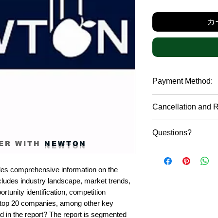
カ
Payment Method:
We accept payments t
Cancellation and 
debit cards, SWIFT b
gateway. We follow str
Due to the confidenti
safeguard the persona
Questions?
reports, cancellation 
ER WITH
NEWTON
payment has been ma
Please feel free to r
only in case of multip
or custom requiremen
the earliest. If you h
es comprehensive information on the 
you.
quality of a report, N
cludes industry landscape, market trends, 
address them at the e
rtunity identification, competition 
top 20 companies, among other key 
d in the report? The report is segmented 