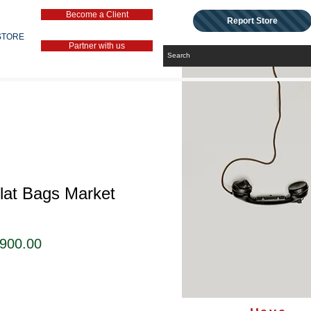
Become a Client
Report Store
STORE
Partner with us
lat Bags Market
セ
,900.00
ー
ル
価