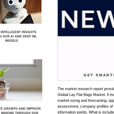
intelligent insights
 our AI and Deep ML
Models
GET SMART
The market research report provid
Global Lay Flat Bags Market. It in
market sizing and forecasting, oppo
assessment, company profiles of 
te growth and improve
information points. What is include
n making through our