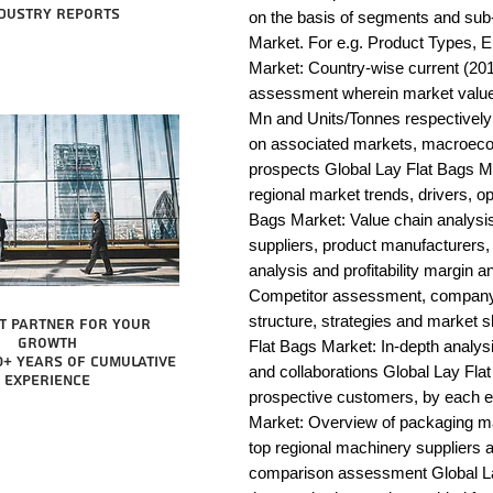
dustry reports
on the basis of segments and sub-
Market. For e.g. Product Types, E
Market: Country-wise current (201
assessment wherein market value 
Mn and Units/Tonnes respectively 
on associated markets, macroecono
prospects Global Lay Flat Bags 
regional market trends, drivers, op
Bags Market: Value chain analysis (
suppliers, product manufacturers, 
analysis and profitability margin a
Competitor assessment, company 
structure, strategies and market s
t partner for your
growth
Flat Bags Market: In-depth analys
0+ years of cumulative
and collaborations Global Lay Flat
experience
prospective customers, by each e
Market: Overview of packaging mac
top regional machinery suppliers a
comparison assessment Global Lay