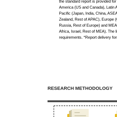
the standard report is provided for
America (US and Canada), Latin Am
Pacific (Japan, India, China, ASE
Zealand, Rest of APAC), Europe (G
Russia, Rest of Europe) and MEA 
Africa, Israel, Rest of MEA). The li
requirements. *Report delivery f
RESEARCH METHODOLOGY