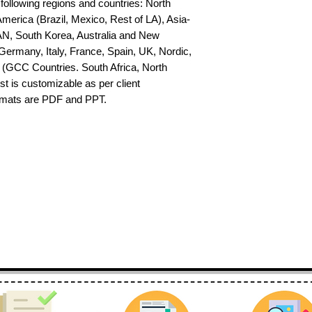
 following regions and countries: North 
erica (Brazil, Mexico, Rest of LA), Asia-
AN, South Korea, Australia and New 
ermany, Italy, France, Spain, UK, Nordic, 
(GCC Countries. South Africa, North 
st is customizable as per client 
ormats are PDF and PPT.