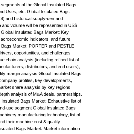
segments of the Global Insulated Bags 
nd Uses, etc. Global Insulated Bags 
9) and historical supply-demand 
and volume will be represented in US$ 
 Global Insulated Bags Market: Key 
acroeconomic indicators, and future 
ted Bags Market: PORTER and PESTLE 
rivers, opportunities, and challenges 
 chain analysis (including refined list of 
ufacturers, distributors, and end users), 
lity margin analysis Global Insulated Bags 
ompany profiles, key developments, 
arket share analysis by key regions 
epth analysis of M&A deals, partnerships, 
Insulated Bags Market: Exhaustive list of 
nd-use segment Global Insulated Bags 
hinery manufacturing technology, list of 
nd their machine cost & quality 
ulated Bags Market: Market information 