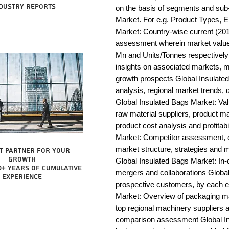
dustry reports
on the basis of segments and sub-
Market. For e.g. Product Types, E
Market: Country-wise current (201
assessment wherein market value 
Mn and Units/Tonnes respectively
insights on associated markets, m
growth prospects Global Insula
analysis, regional market trends, d
Global Insulated Bags Market: Value
raw material suppliers, product man
product cost analysis and profitabi
Market: Competitor assessment, c
market structure, strategies and m
t partner for your
growth
Global Insulated Bags Market: In-d
0+ years of cumulative
mergers and collaborations Global 
experience
prospective customers, by each e
Market: Overview of packaging mac
top regional machinery suppliers a
comparison assessment Global Ins