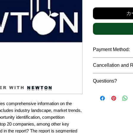
カ
Payment Method:
We accept payments t
Cancellation and 
debit cards, SWIFT b
gateway. We follow str
Due to the confidenti
safeguard the persona
Questions?
reports, cancellation 
ER WITH
NEWTON
payment has been ma
Please feel free to r
only in case of multip
or custom requiremen
the earliest. If you h
es comprehensive information on the 
you.
quality of a report, N
ncludes industry landscape, market trends, 
address them at the e
rtunity identification, competition 
top 20 companies, among other key 
d in the report? The report is segmented 