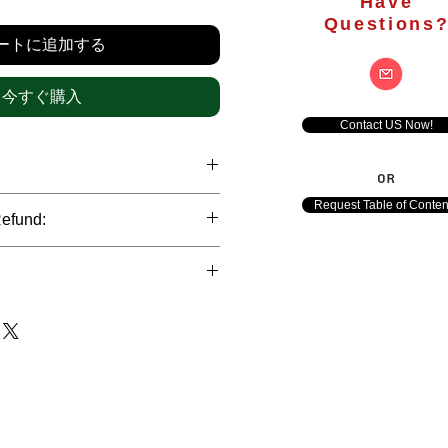
格
Have
Questions
ートに追加する
今すぐ購入
Contact US Now!
OR
hrough international credit cards,
Request Table of Conten
Refund:
ank transfers and Paypal payment
ict data protection policies to
al nature of the market research
l data of our clients.
of orders is not accepted after the
de. However, refund is possible
each out to us in case of any query
le payments and will be initiated at
ts. We would be happy to assist
ave any concerns related to the
ewton Consulting Partners will
arliest