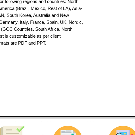
or following regions and countries: North 
erica (Brazil, Mexico, Rest of LA), Asia-
AN, South Korea, Australia and New 
ermany, Italy, France, Spain, UK, Nordic, 
(GCC Countries. South Africa, North 
st is customizable as per client 
ormats are PDF and PPT.