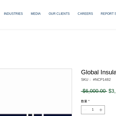
INDUSTRIES
MEDIA
OUR CLIENTS
CAREERS
REPORT 
Global Insul
SKU： #NCP1482
通
 $6,000.00 
$3
常
数量
*
価
格