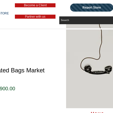
Become a Client
Report Store
STORE
Partner with us
ated Bags Market
セ
,900.00
ー
ル
価