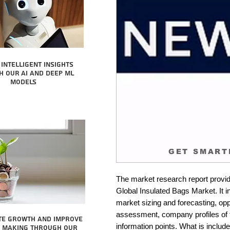
intelligent insights
 our AI and Deep ML
Models
GET SMART
The market research report provid
Global Insulated Bags Market. It i
market sizing and forecasting, oppo
assessment, company profiles of 
te growth and improve
information points. What is include
n making through our