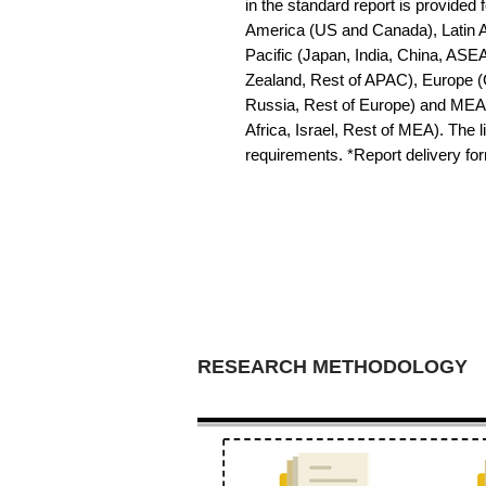
in the standard report is provided f
America (US and Canada), Latin Am
Pacific (Japan, India, China, ASE
Zealand, Rest of APAC), Europe (G
Russia, Rest of Europe) and MEA 
Africa, Israel, Rest of MEA). The li
requirements. *Report delivery f
RESEARCH METHODOLOGY