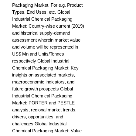
Packaging Market. For e.g. Product 
Types, End Uses, etc. Global 
Industrial Chemical Packaging 
Market: Country-wise current (2019) 
and historical supply-demand 
assessment wherein market value 
and volume will be represented in 
US$ Mn and Units/Tonnes 
respectively Global Industrial 
Chemical Packaging Market: Key 
insights on associated markets, 
macroeconomic indicators, and 
future growth prospects Global 
Industrial Chemical Packaging 
Market: PORTER and PESTLE 
analysis, regional market trends, 
drivers, opportunities, and 
challenges Global Industrial 
Chemical Packaging Market: Value 