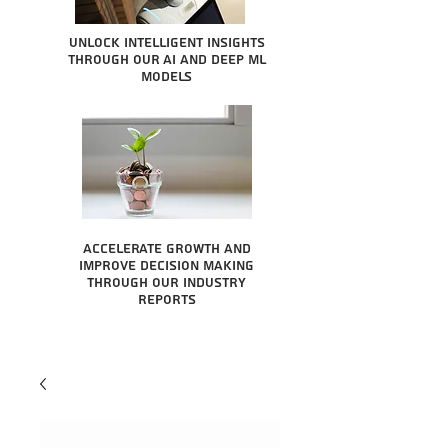
Unlock intelligent insights
through our AI and Deep ML
Models
Accelerate growth and
improve decision making
through our industry
reports