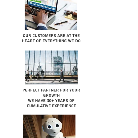
Our Customers are at the
heart of everything we do
Perfect partner for your
growth
We have 30+ years of
cumulative experience