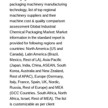
packaging machinery manufacturing 
technology, list of top regional 
machinery suppliers and their 
machine cost & quality comparison 
assessment Global Industrial 
Chemical Packaging Market: Market 
information in the standard report is 
provided for following regions and 
countries: North America (US and 
Canada), Latin America (Brazil, 
Mexico, Rest of LA), Asia-Pacific 
(Japan, India, China, ASEAN, South 
Korea, Australia and New Zealand, 
Rest of APAC), Europe (Germany, 
Italy, France, Spain, UK, Nordic, 
Russia, Rest of Europe) and MEA 
(GCC Countries. South Africa, North 
Africa, Israel, Rest of MEA). The list 
is customizable as per client 