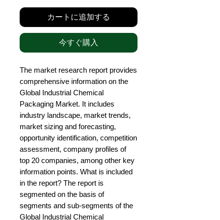
カートに追加する
今すぐ購入
The market research report provides 
comprehensive information on the 
Global Industrial Chemical 
Packaging Market. It includes 
industry landscape, market trends, 
market sizing and forecasting, 
opportunity identification, competition 
assessment, company profiles of 
top 20 companies, among other key 
information points. What is included 
in the report? The report is 
segmented on the basis of 
segments and sub-segments of the 
Global Industrial Chemical 