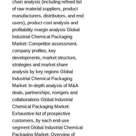
chain analysis (including refined list 
of raw material suppliers, product 
manufacturers, distributors, and end 
users), product cost analysis and 
profitability margin analysis Global 
Industrial Chemical Packaging 
Market: Competitor assessment, 
company profiles, key 
developments, market structure, 
strategies and market share 
analysis by key regions Global 
Industrial Chemical Packaging 
Market: In-depth analysis of M&A 
deals, partnerships, mergers and 
collaborations Global Industrial 
Chemical Packaging Market: 
Exhaustive list of prospective 
customers, by each end-use 
segment Global Industrial Chemical 
Packaging Market: Overview of 