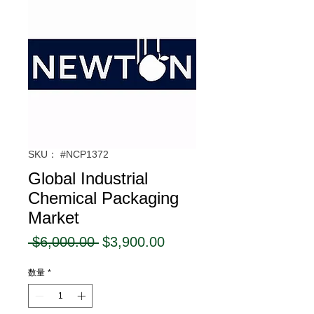
SKU： #NCP1372
Global Industrial
Chemical Packaging
Market
通
セ
 $6,000.00 
$3,900.00
常
ー
数量
*
価
ル
格
価
格