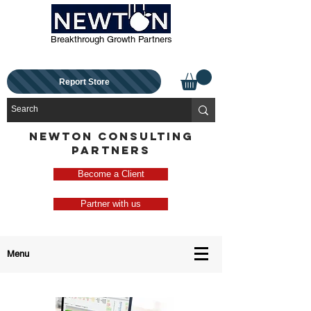
Breakthrough Growth Partners
Report Store
NEWTON CONSULTING
PARTNERS
Become a Client
Partner with us
Menu