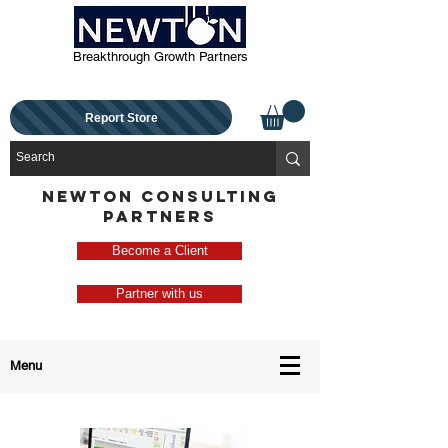
Breakthrough Growth Partners
Report Store
NEWTON CONSULTING
PARTNERS
Become a Client
Partner with us
Menu