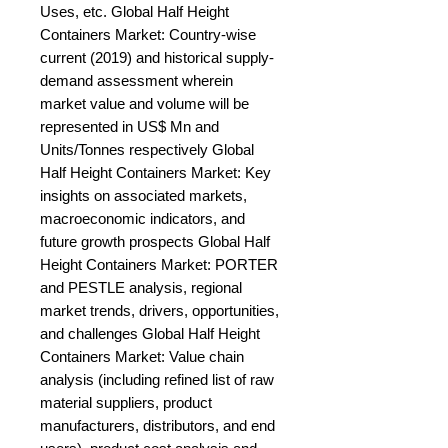
Uses, etc. Global Half Height 
Containers Market: Country-wise 
current (2019) and historical supply-
demand assessment wherein 
market value and volume will be 
represented in US$ Mn and 
Units/Tonnes respectively Global 
Half Height Containers Market: Key 
insights on associated markets, 
macroeconomic indicators, and 
future growth prospects Global Half 
Height Containers Market: PORTER 
and PESTLE analysis, regional 
market trends, drivers, opportunities, 
and challenges Global Half Height 
Containers Market: Value chain 
analysis (including refined list of raw 
material suppliers, product 
manufacturers, distributors, and end 