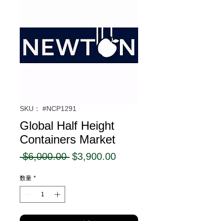
SKU： #NCP1291
Global Half Height
Containers Market
通
セ
 $6,000.00 
$3,900.00
常
ー
数量
*
価
ル
格
価
格