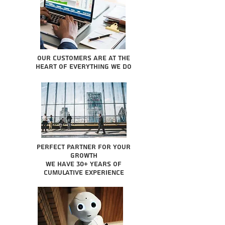
Our Customers are at the
heart of everything we do
Perfect partner for your
growth
We have 30+ years of
cumulative experience