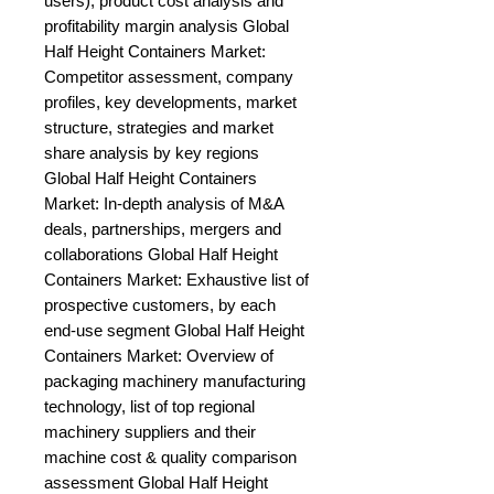
users), product cost analysis and 
profitability margin analysis Global 
Half Height Containers Market: 
Competitor assessment, company 
profiles, key developments, market 
structure, strategies and market 
share analysis by key regions 
Global Half Height Containers 
Market: In-depth analysis of M&A 
deals, partnerships, mergers and 
collaborations Global Half Height 
Containers Market: Exhaustive list of 
prospective customers, by each 
end-use segment Global Half Height 
Containers Market: Overview of 
packaging machinery manufacturing 
technology, list of top regional 
machinery suppliers and their 
machine cost & quality comparison 
assessment Global Half Height 