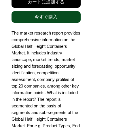
カートに追加する
今すぐ購入
The market research report provides 
comprehensive information on the 
Global Half Height Containers 
Market. It includes industry 
landscape, market trends, market 
sizing and forecasting, opportunity 
identification, competition 
assessment, company profiles of 
top 20 companies, among other key 
information points. What is included 
in the report? The report is 
segmented on the basis of 
segments and sub-segments of the 
Global Half Height Containers 
Market. For e.g. Product Types, End 