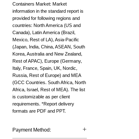
Containers Market: Market 
information in the standard report is 
provided for following regions and 
countries: North America (US and 
Canada), Latin America (Brazil, 
Mexico, Rest of LA), Asia-Pacific 
(Japan, India, China, ASEAN, South 
Korea, Australia and New Zealand, 
Rest of APAC), Europe (Germany, 
Italy, France, Spain, UK, Nordic, 
Russia, Rest of Europe) and MEA 
(GCC Countries. South Africa, North 
Africa, Israel, Rest of MEA). The list 
is customizable as per client 
requirements. *Report delivery 
formats are PDF and PPT.
Payment Method: