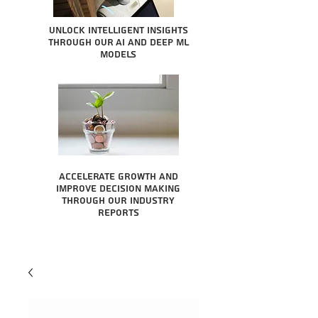
Unlock intelligent insights
through our AI and Deep ML
Models
Accelerate growth and
improve decision making
through our industry
reports