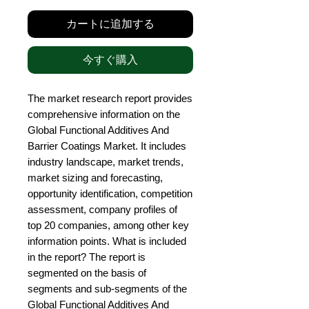
カートに追加する
今すぐ購入
The market research report provides 
comprehensive information on the 
Global Functional Additives And 
Barrier Coatings Market. It includes 
industry landscape, market trends, 
market sizing and forecasting, 
opportunity identification, competition 
assessment, company profiles of 
top 20 companies, among other key 
information points. What is included 
in the report? The report is 
segmented on the basis of 
segments and sub-segments of the 
Global Functional Additives And 