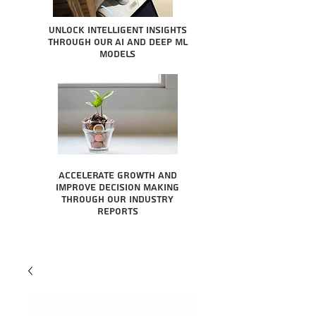
Unlock intelligent insights
through our AI and Deep ML
Models
Accelerate growth and
improve decision making
through our industry
reports