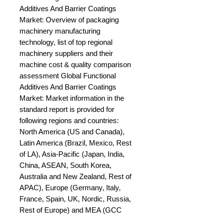
Additives And Barrier Coatings 
Market: Overview of packaging 
machinery manufacturing 
technology, list of top regional 
machinery suppliers and their 
machine cost & quality comparison 
assessment Global Functional 
Additives And Barrier Coatings 
Market: Market information in the 
standard report is provided for 
following regions and countries: 
North America (US and Canada), 
Latin America (Brazil, Mexico, Rest 
of LA), Asia-Pacific (Japan, India, 
China, ASEAN, South Korea, 
Australia and New Zealand, Rest of 
APAC), Europe (Germany, Italy, 
France, Spain, UK, Nordic, Russia, 
Rest of Europe) and MEA (GCC 