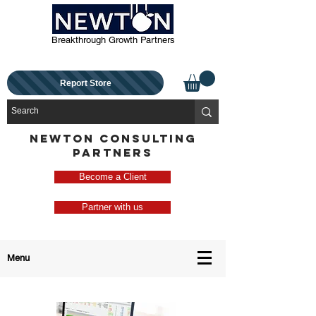
Breakthrough Growth Partners
Report Store
NEWTON CONSULTING
PARTNERS
Become a Client
Partner with us
Menu