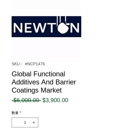
SKU： #NCP1476
Global Functional
Additives And Barrier
Coatings Market
通
セ
 $6,000.00 
$3,900.00
常
ー
数量
*
価
ル
格
価
格