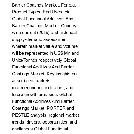
Barrier Coatings Market. For e.g. 
Product Types, End Uses, etc. 
Global Functional Additives And 
Barrier Coatings Market: Country-
wise current (2019) and historical 
supply-demand assessment 
wherein market value and volume 
will be represented in US$ Mn and 
Units/Tonnes respectively Global 
Functional Additives And Barrier 
Coatings Market: Key insights on 
associated markets, 
macroeconomic indicators, and 
future growth prospects Global 
Functional Additives And Barrier 
Coatings Market: PORTER and 
PESTLE analysis, regional market 
trends, drivers, opportunities, and 
challenges Global Functional 