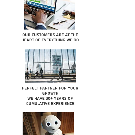
Our Customers are at the
heart of everything we do
Perfect partner for your
growth
We have 30+ years of
cumulative experience