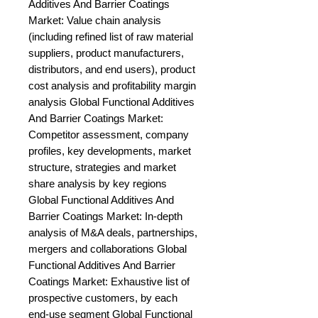
Additives And Barrier Coatings 
Market: Value chain analysis 
(including refined list of raw material 
suppliers, product manufacturers, 
distributors, and end users), product 
cost analysis and profitability margin 
analysis Global Functional Additives 
And Barrier Coatings Market: 
Competitor assessment, company 
profiles, key developments, market 
structure, strategies and market 
share analysis by key regions 
Global Functional Additives And 
Barrier Coatings Market: In-depth 
analysis of M&A deals, partnerships, 
mergers and collaborations Global 
Functional Additives And Barrier 
Coatings Market: Exhaustive list of 
prospective customers, by each 
end-use segment Global Functional 