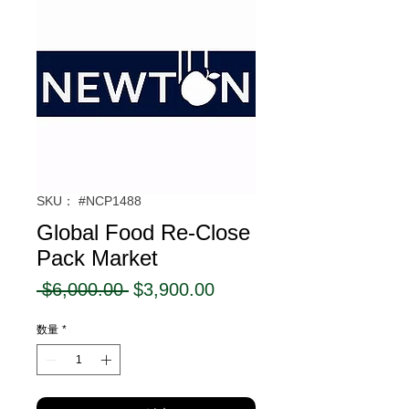
SKU： #NCP1488
Global Food Re-Close
Pack Market
通
セ
 $6,000.00 
$3,900.00
常
ー
数量
*
価
ル
格
価
格