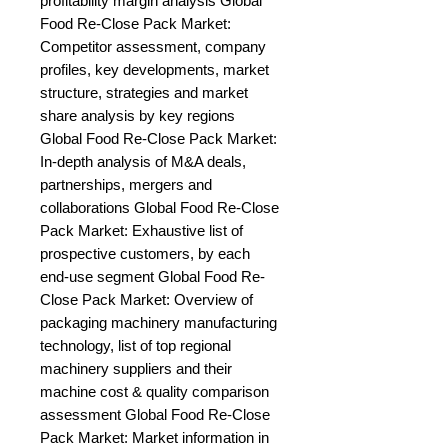
profitability margin analysis Global 
Food Re-Close Pack Market: 
Competitor assessment, company 
profiles, key developments, market 
structure, strategies and market 
share analysis by key regions 
Global Food Re-Close Pack Market: 
In-depth analysis of M&A deals, 
partnerships, mergers and 
collaborations Global Food Re-Close 
Pack Market: Exhaustive list of 
prospective customers, by each 
end-use segment Global Food Re-
Close Pack Market: Overview of 
packaging machinery manufacturing 
technology, list of top regional 
machinery suppliers and their 
machine cost & quality comparison 
assessment Global Food Re-Close 
Pack Market: Market information in 