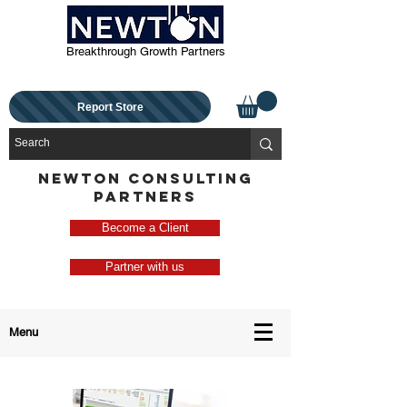
Breakthrough Growth Partners
Report Store
NEWTON CONSULTING
PARTNERS
Become a Client
Partner with us
Menu