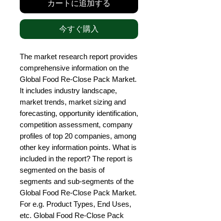
カートに追加する
今すぐ購入
The market research report provides 
comprehensive information on the 
Global Food Re-Close Pack Market. 
It includes industry landscape, 
market trends, market sizing and 
forecasting, opportunity identification, 
competition assessment, company 
profiles of top 20 companies, among 
other key information points. What is 
included in the report? The report is 
segmented on the basis of 
segments and sub-segments of the 
Global Food Re-Close Pack Market. 
For e.g. Product Types, End Uses, 
etc. Global Food Re-Close Pack 