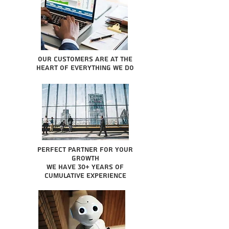
Our Customers are at the
heart of everything we do
Perfect partner for your
growth
We have 30+ years of
cumulative experience