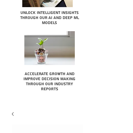
Unlock intelligent insights
through our AI and Deep ML
Models
Accelerate growth and
improve decision making
through our industry
reports