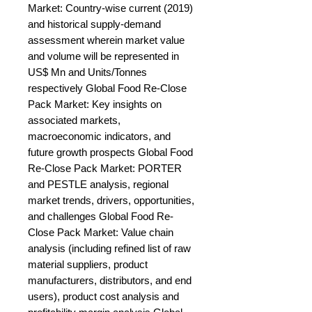
Market: Country-wise current (2019) 
and historical supply-demand 
assessment wherein market value 
and volume will be represented in 
US$ Mn and Units/Tonnes 
respectively Global Food Re-Close 
Pack Market: Key insights on 
associated markets, 
macroeconomic indicators, and 
future growth prospects Global Food 
Re-Close Pack Market: PORTER 
and PESTLE analysis, regional 
market trends, drivers, opportunities, 
and challenges Global Food Re-
Close Pack Market: Value chain 
analysis (including refined list of raw 
material suppliers, product 
manufacturers, distributors, and end 
users), product cost analysis and 