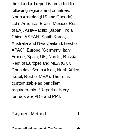
the standard report is provided for 
following regions and countries: 
North America (US and Canada), 
Latin America (Brazil, Mexico, Rest 
of LA), Asia-Pacific (Japan, India, 
China, ASEAN, South Korea, 
Australia and New Zealand, Rest of 
APAC), Europe (Germany, Italy, 
France, Spain, UK, Nordic, Russia, 
Rest of Europe) and MEA (GCC 
Countries. South Africa, North Africa, 
Israel, Rest of MEA). The list is 
customizable as per client 
requirements. *Report delivery 
formats are PDF and PPT.
Payment Method:
We accept payments through