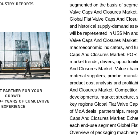
dustry reports
segmented on the basis of segmen
Valve Caps And Closures Market. 
Global Flat Valve Caps And Closur
and historical supply-demand ass
will be represented in US$ Mn and 
Valve Caps And Closures Market: 
macroeconomic indicators, and fut
Caps And Closures Market: PORT
market trends, drivers, opportunit
And Closures Market: Value chain an
material suppliers, product manufac
product cost analysis and profitabi
And Closures Market: Competitor 
t partner for your
growth
developments, market structure, s
0+ years of cumulative
key regions Global Flat Valve Cap
experience
of M&A deals, partnerships, merger
Caps And Closures Market: Exhaust
each end-use segment Global Flat
Overview of packaging machinery m