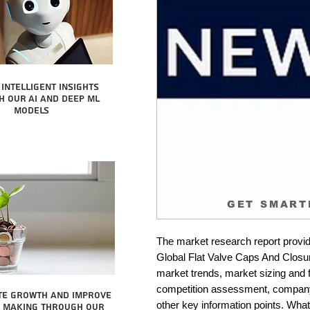
intelligent insights
 our AI and Deep ML
Models
GET SMART
The market research report provid
Global Flat Valve Caps And Closure
market trends, market sizing and fo
competition assessment, company 
te growth and improve
other key information points. What 
n making through our