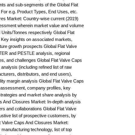
ts and sub-segments of the Global Flat 
For e.g. Product Types, End Uses, etc. 
es Market: Country-wise current (2019) 
essment wherein market value and volume 
Units/Tonnes respectively Global Flat 
Key insights on associated markets, 
ure growth prospects Global Flat Valve 
ER and PESTLE analysis, regional 
ies, and challenges Global Flat Valve Caps 
alysis (including refined list of raw 
turers, distributors, and end users), 
lity margin analysis Global Flat Valve Caps 
assessment, company profiles, key 
trategies and market share analysis by 
s And Closures Market: In-depth analysis 
s and collaborations Global Flat Valve 
ive list of prospective customers, by 
 Valve Caps And Closures Market: 
anufacturing technology, list of top 