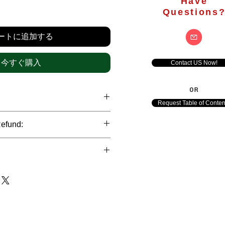
Have
価
Questions
格
ートに追加する
今すぐ購入
Contact US Now!
OR
Request Table of Conten
hrough international credit cards,
Refund:
ank transfers and Paypal payment
ict data protection policies to
al nature of the market research
l data of our clients.
of orders is not accepted after the
de. However, refund is possible
each out to us in case of any query
le payments and will be initiated at
ts. We would be happy to assist
ave any concerns related to the
ewton Consulting Partners will
arliest