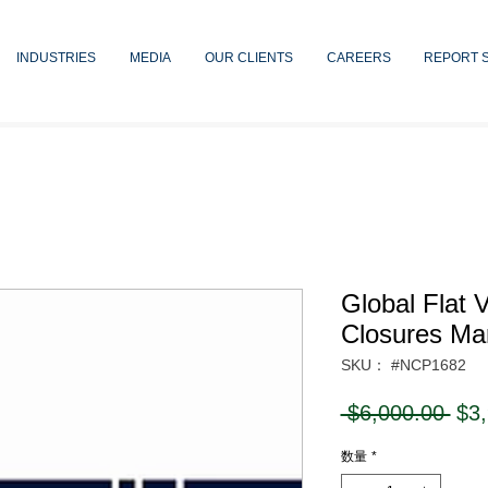
INDUSTRIES
MEDIA
OUR CLIENTS
CAREERS
REPORT 
Global Flat 
Closures Ma
SKU： #NCP1682
通
 $6,000.00 
$3
常
数量
*
価