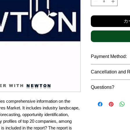
格
カ
Payment Method:
We accept payments t
Cancellation and 
debit cards, SWIFT b
gateway. We follow str
Due to the confidenti
safeguard the persona
ER WITH
NEWTON
Questions?
reports, cancellation 
payment has been ma
Please feel free to r
only in case of multip
es comprehensive information on the 
or custom requiremen
the earliest. If you h
s Market. It includes industry landscape, 
you.
quality of a report, N
recasting, opportunity identification, 
address them at the e
profiles of top 20 companies, among 
is included in the report? The report is 