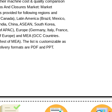
their machine cost & quality comparison 
s And Closures Market: Market 
s provided for following regions and 
Canada), Latin America (Brazil, Mexico, 
India, China, ASEAN, South Korea, 
f APAC), Europe (Germany, Italy, France, 
of Europe) and MEA (GCC Countries. 
 Rest of MEA). The list is customizable as 
delivery formats are PDF and PPT.