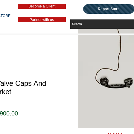
Become a Client
Report Store
STORE
Partner with us
Valve Caps And
rket
セ
,900.00
ー
ル