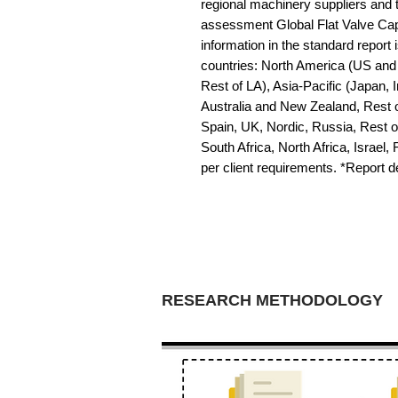
regional machinery suppliers and 
assessment Global Flat Valve Cap
information in the standard report i
countries: North America (US and 
Rest of LA), Asia-Pacific (Japan, 
Australia and New Zealand, Rest o
Spain, UK, Nordic, Russia, Rest 
South Africa, North Africa, Israel,
per client requirements. *Report 
RESEARCH METHODOLOGY