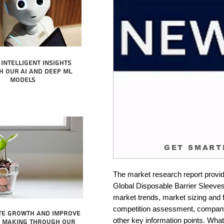
intelligent insights
 our AI and Deep ML
Models
GET SMART
The market research report provid
Global Disposable Barrier Sleeves 
market trends, market sizing and fo
competition assessment, company 
te growth and improve
other key information points. What 
n making through our