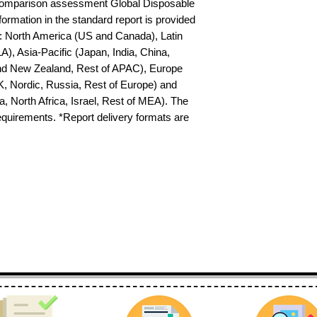
 comparison assessment Global Disposable 
ormation in the standard report is provided 
s: North America (US and Canada), Latin 
), Asia-Pacific (Japan, India, China, 
nd New Zealand, Rest of APAC), Europe 
K, Nordic, Russia, Rest of Europe) and 
 North Africa, Israel, Rest of MEA). The 
requirements. *Report delivery formats are 