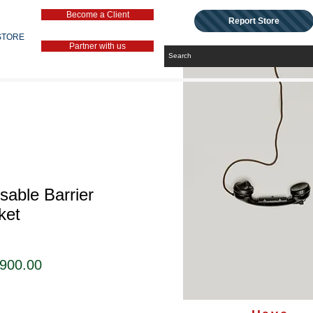
Become a Client
Report Store
STORE
Partner with us
sable Barrier
ket
セ
,900.00
ー
ル