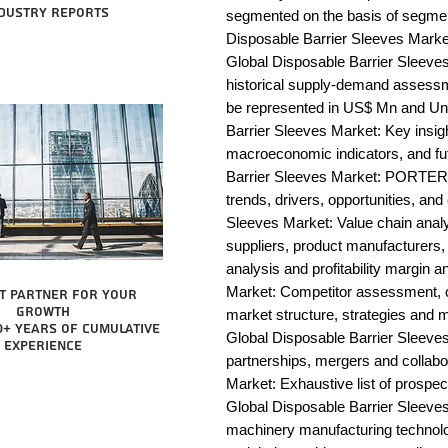
dustry reports
segmented on the basis of segmen
Disposable Barrier Sleeves Market
Global Disposable Barrier Sleeves
historical supply-demand assessm
be represented in US$ Mn and Uni
Barrier Sleeves Market: Key insig
macroeconomic indicators, and fu
Barrier Sleeves Market: PORTER 
trends, drivers, opportunities, and
Sleeves Market: Value chain analysi
suppliers, product manufacturers, 
analysis and profitability margin 
Market: Competitor assessment, c
t partner for your
growth
market structure, strategies and m
0+ years of cumulative
Global Disposable Barrier Sleeves
experience
partnerships, mergers and collabo
Market: Exhaustive list of prospe
Global Disposable Barrier Sleeve
machinery manufacturing technology