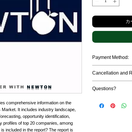
格
カ
Payment Method:
We accept payments t
Cancellation and 
debit cards, SWIFT b
gateway. We follow str
Due to the confidenti
safeguard the persona
ER WITH
NEWTON
Questions?
reports, cancellation 
payment has been ma
Please feel free to r
only in case of multip
es comprehensive information on the 
or custom requiremen
the earliest. If you h
Market. It includes industry landscape, 
you.
quality of a report, N
recasting, opportunity identification, 
address them at the e
profiles of top 20 companies, among 
is included in the report? The report is 