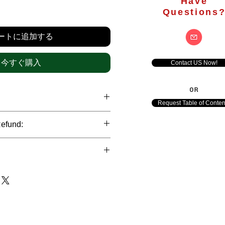
Have
価
Questions
格
ートに追加する
今すぐ購入
Contact US Now!
OR
Request Table of Conten
hrough international credit cards,
Refund:
ank transfers and Paypal payment
ict data protection policies to
al nature of the market research
l data of our clients.
of orders is not accepted after the
de. However, refund is possible
each out to us in case of any query
le payments and will be initiated at
ts. We would be happy to assist
ave any concerns related to the
ewton Consulting Partners will
arliest