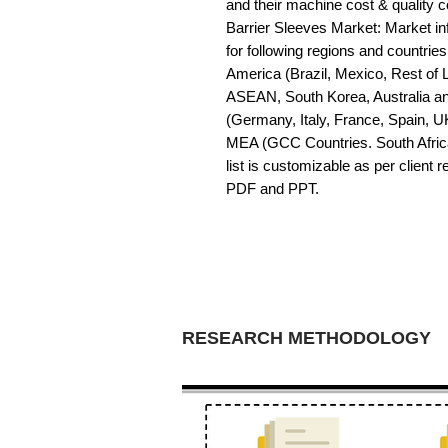
and their machine cost & quality
Barrier Sleeves Market: Market inf
for following regions and countrie
America (Brazil, Mexico, Rest of LA
ASEAN, South Korea, Australia a
(Germany, Italy, France, Spain, U
MEA (GCC Countries. South Africa,
list is customizable as per client 
PDF and PPT.
RESEARCH METHODOLOGY