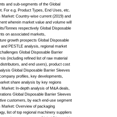
ts and sub-segments of the Global 
. For e.g. Product Types, End Uses, etc. 
 Market: Country-wise current (2019) and 
ent wherein market value and volume will 
ts/Tonnes respectively Global Disposable 
hts on associated markets, 
ture growth prospects Global Disposable 
and PESTLE analysis, regional market 
 challenges Global Disposable Barrier 
s (including refined list of raw material 
distributors, and end users), product cost 
analysis Global Disposable Barrier Sleeves 
ompany profiles, key developments, 
arket share analysis by key regions 
 Market: In-depth analysis of M&A deals, 
rations Global Disposable Barrier Sleeves 
ctive customers, by each end-use segment 
s Market: Overview of packaging 
, list of top regional machinery suppliers 