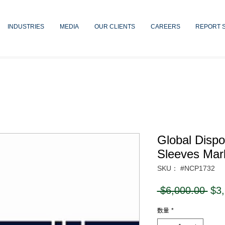
INDUSTRIES
MEDIA
OUR CLIENTS
CAREERS
REPORT 
Global Dispo
Sleeves Mar
SKU： #NCP1732
通
 $6,000.00 
$3
常
数量
*
価