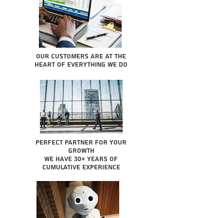
Our Customers are at the
heart of everything we do
Perfect partner for your
growth
We have 30+ years of
cumulative experience