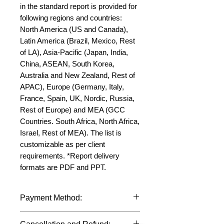
in the standard report is provided for 
following regions and countries: 
North America (US and Canada), 
Latin America (Brazil, Mexico, Rest 
of LA), Asia-Pacific (Japan, India, 
China, ASEAN, South Korea, 
Australia and New Zealand, Rest of 
APAC), Europe (Germany, Italy, 
France, Spain, UK, Nordic, Russia, 
Rest of Europe) and MEA (GCC 
Countries. South Africa, North Africa, 
Israel, Rest of MEA). The list is 
customizable as per client 
requirements. *Report delivery 
formats are PDF and PPT.
Payment Method:
We accept payments through