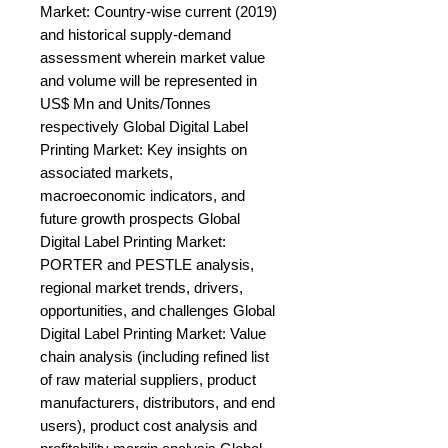
Market: Country-wise current (2019) 
and historical supply-demand 
assessment wherein market value 
and volume will be represented in 
US$ Mn and Units/Tonnes 
respectively Global Digital Label 
Printing Market: Key insights on 
associated markets, 
macroeconomic indicators, and 
future growth prospects Global 
Digital Label Printing Market: 
PORTER and PESTLE analysis, 
regional market trends, drivers, 
opportunities, and challenges Global 
Digital Label Printing Market: Value 
chain analysis (including refined list 
of raw material suppliers, product 
manufacturers, distributors, and end 
users), product cost analysis and 