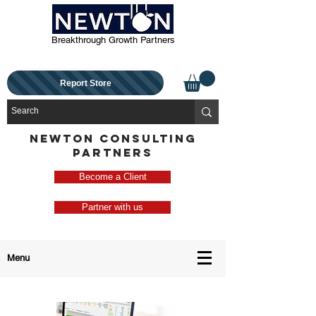
Breakthrough Growth Partners
Report Store
NEWTON CONSULTING
PARTNERS
Become a Client
Partner with us
Menu