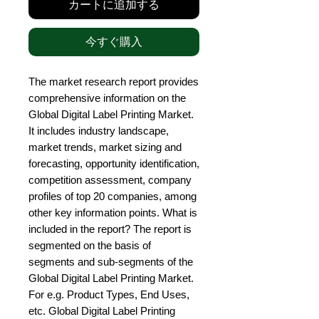
カートに追加する
今すぐ購入
The market research report provides 
comprehensive information on the 
Global Digital Label Printing Market. 
It includes industry landscape, 
market trends, market sizing and 
forecasting, opportunity identification, 
competition assessment, company 
profiles of top 20 companies, among 
other key information points. What is 
included in the report? The report is 
segmented on the basis of 
segments and sub-segments of the 
Global Digital Label Printing Market. 
For e.g. Product Types, End Uses, 
etc. Global Digital Label Printing 