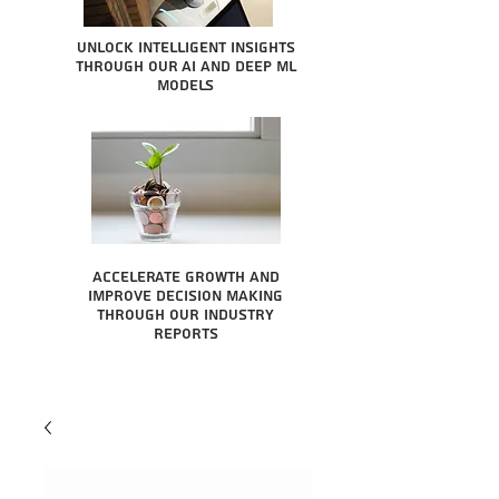
Unlock intelligent insights
through our AI and Deep ML
Models
Accelerate growth and
improve decision making
through our industry
reports