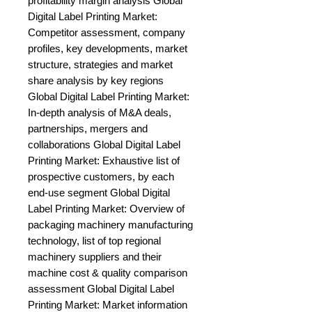
profitability margin analysis Global 
Digital Label Printing Market: 
Competitor assessment, company 
profiles, key developments, market 
structure, strategies and market 
share analysis by key regions 
Global Digital Label Printing Market: 
In-depth analysis of M&A deals, 
partnerships, mergers and 
collaborations Global Digital Label 
Printing Market: Exhaustive list of 
prospective customers, by each 
end-use segment Global Digital 
Label Printing Market: Overview of 
packaging machinery manufacturing 
technology, list of top regional 
machinery suppliers and their 
machine cost & quality comparison 
assessment Global Digital Label 
Printing Market: Market information 