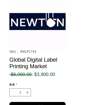
SKU： #NCP1743
Global Digital Label
Printing Market
通
セ
 $6,000.00 
$3,900.00
常
ー
数量
*
価
ル
格
価
格