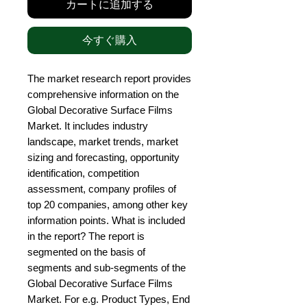
カートに追加する
今すぐ購入
The market research report provides 
comprehensive information on the 
Global Decorative Surface Films 
Market. It includes industry 
landscape, market trends, market 
sizing and forecasting, opportunity 
identification, competition 
assessment, company profiles of 
top 20 companies, among other key 
information points. What is included 
in the report? The report is 
segmented on the basis of 
segments and sub-segments of the 
Global Decorative Surface Films 
Market. For e.g. Product Types, End 