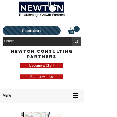
Breakthrough Growth Partners
Report Store
NEWTON CONSULTING
PARTNERS
Become a Client
Partner with us
Menu