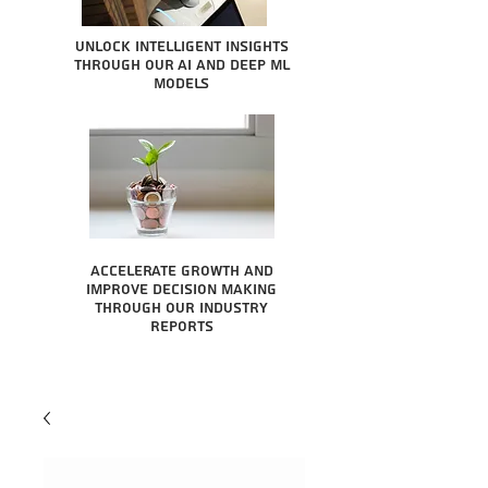
Unlock intelligent insights
through our AI and Deep ML
Models
Accelerate growth and
improve decision making
through our industry
reports