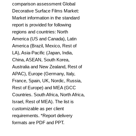
comparison assessment Global 
Decorative Surface Films Market: 
Market information in the standard 
report is provided for following 
regions and countries: North 
America (US and Canada), Latin 
America (Brazil, Mexico, Rest of 
LA), Asia-Pacific (Japan, India, 
China, ASEAN, South Korea, 
Australia and New Zealand, Rest of 
APAC), Europe (Germany, Italy, 
France, Spain, UK, Nordic, Russia, 
Rest of Europe) and MEA (GCC 
Countries. South Africa, North Africa, 
Israel, Rest of MEA). The list is 
customizable as per client 
requirements. *Report delivery 
formats are PDF and PPT.