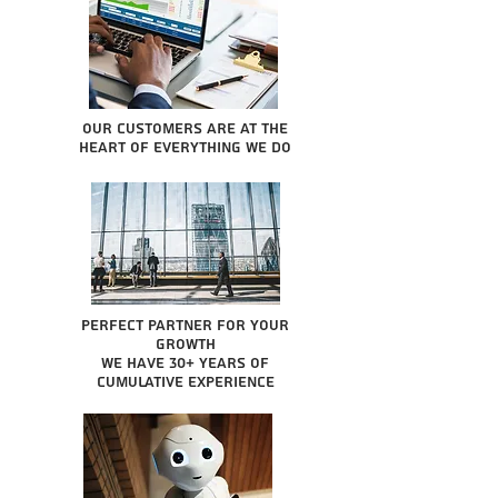
Our Customers are at the
heart of everything we do
Perfect partner for your
growth
We have 30+ years of
cumulative experience