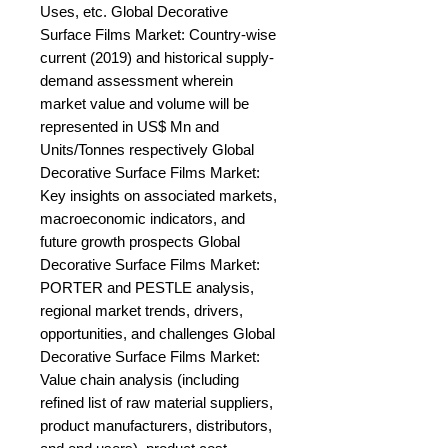
Uses, etc. Global Decorative 
Surface Films Market: Country-wise 
current (2019) and historical supply-
demand assessment wherein 
market value and volume will be 
represented in US$ Mn and 
Units/Tonnes respectively Global 
Decorative Surface Films Market: 
Key insights on associated markets, 
macroeconomic indicators, and 
future growth prospects Global 
Decorative Surface Films Market: 
PORTER and PESTLE analysis, 
regional market trends, drivers, 
opportunities, and challenges Global 
Decorative Surface Films Market: 
Value chain analysis (including 
refined list of raw material suppliers, 
product manufacturers, distributors, 