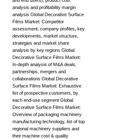
and end users), product cost 
analysis and profitability margin 
analysis Global Decorative Surface 
Films Market: Competitor 
assessment, company profiles, key 
developments, market structure, 
strategies and market share 
analysis by key regions Global 
Decorative Surface Films Market: 
In-depth analysis of M&A deals, 
partnerships, mergers and 
collaborations Global Decorative 
Surface Films Market: Exhaustive 
list of prospective customers, by 
each end-use segment Global 
Decorative Surface Films Market: 
Overview of packaging machinery 
manufacturing technology, list of top 
regional machinery suppliers and 
their machine cost & quality 