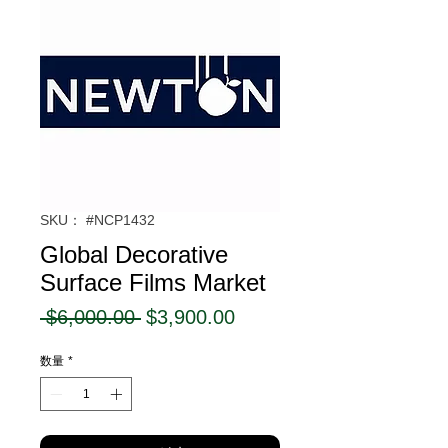
SKU： #NCP1432
Global Decorative
Surface Films Market
通
セ
 $6,000.00 
$3,900.00
常
ー
数量
*
価
ル
格
価
格