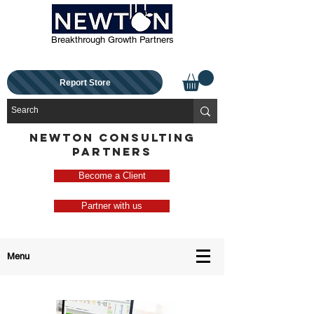
Breakthrough Growth Partners
Report Store
NEWTON CONSULTING
PARTNERS
Become a Client
Partner with us
Menu