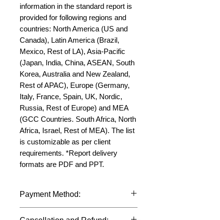
information in the standard report is 
provided for following regions and 
countries: North America (US and 
Canada), Latin America (Brazil, 
Mexico, Rest of LA), Asia-Pacific 
(Japan, India, China, ASEAN, South 
Korea, Australia and New Zealand, 
Rest of APAC), Europe (Germany, 
Italy, France, Spain, UK, Nordic, 
Russia, Rest of Europe) and MEA 
(GCC Countries. South Africa, North 
Africa, Israel, Rest of MEA). The list 
is customizable as per client 
requirements. *Report delivery 
formats are PDF and PPT.
Payment Method:
We accept payments through