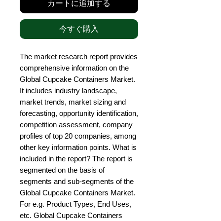
カートに追加する
今すぐ購入
The market research report provides 
comprehensive information on the 
Global Cupcake Containers Market. 
It includes industry landscape, 
market trends, market sizing and 
forecasting, opportunity identification, 
competition assessment, company 
profiles of top 20 companies, among 
other key information points. What is 
included in the report? The report is 
segmented on the basis of 
segments and sub-segments of the 
Global Cupcake Containers Market. 
For e.g. Product Types, End Uses, 
etc. Global Cupcake Containers 