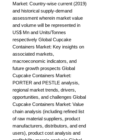
Market: Country-wise current (2019) 
and historical supply-demand 
assessment wherein market value 
and volume will be represented in 
US$ Mn and Units/Tonnes 
respectively Global Cupcake 
Containers Market: Key insights on 
associated markets, 
macroeconomic indicators, and 
future growth prospects Global 
Cupcake Containers Market: 
PORTER and PESTLE analysis, 
regional market trends, drivers, 
opportunities, and challenges Global 
Cupcake Containers Market: Value 
chain analysis (including refined list 
of raw material suppliers, product 
manufacturers, distributors, and end 
users), product cost analysis and 