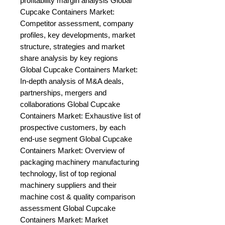
profitability margin analysis Global 
Cupcake Containers Market: 
Competitor assessment, company 
profiles, key developments, market 
structure, strategies and market 
share analysis by key regions 
Global Cupcake Containers Market: 
In-depth analysis of M&A deals, 
partnerships, mergers and 
collaborations Global Cupcake 
Containers Market: Exhaustive list of 
prospective customers, by each 
end-use segment Global Cupcake 
Containers Market: Overview of 
packaging machinery manufacturing 
technology, list of top regional 
machinery suppliers and their 
machine cost & quality comparison 
assessment Global Cupcake 
Containers Market: Market 