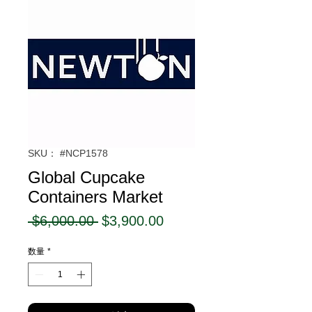
SKU： #NCP1578
Global Cupcake
Containers Market
通
セ
 $6,000.00 
$3,900.00
常
ー
数量
*
価
ル
格
価
格