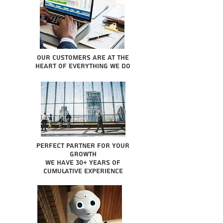
Our Customers are at the
heart of everything we do
Perfect partner for your
growth
We have 30+ years of
cumulative experience