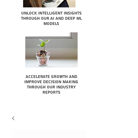
Unlock intelligent insights
through our AI and Deep ML
Models
Accelerate growth and
improve decision making
through our industry
reports