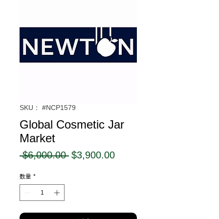
SKU： #NCP1579
Global Cosmetic Jar
Market
通
セ
 $6,000.00 
$3,900.00
常
ー
数量
*
価
ル
格
価
格