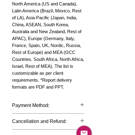
North America (US and Canada), 
Latin America (Brazil, Mexico, Rest 
of LA), Asia-Pacific (Japan, India, 
China, ASEAN, South Korea, 
Australia and New Zealand, Rest of 
APAC), Europe (Germany, Italy, 
France, Spain, UK, Nordic, Russia, 
Rest of Europe) and MEA (GCC 
Countries. South Africa, North Africa, 
Israel, Rest of MEA). The list is 
customizable as per client 
requirements. *Report delivery 
formats are PDF and PPT.
Payment Method:
We accept payments through
Cancellation and Refund:
international credit cards, debit cards,
SWIFT bank transfers and Paypal
Due to the confidential nature of the