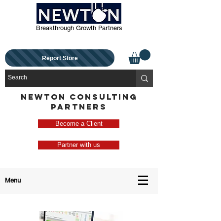
Breakthrough Growth Partners
Report Store
NEWTON CONSULTING
PARTNERS
Become a Client
Partner with us
Menu