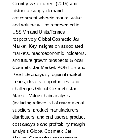
Country-wise current (2019) and 
historical supply-demand 
assessment wherein market value 
and volume will be represented in 
US$ Mn and Units/Tonnes 
respectively Global Cosmetic Jar 
Market: Key insights on associated 
markets, macroeconomic indicators, 
and future growth prospects Global 
Cosmetic Jar Market: PORTER and 
PESTLE analysis, regional market 
trends, drivers, opportunities, and 
challenges Global Cosmetic Jar 
Market: Value chain analysis 
(including refined list of raw material 
suppliers, product manufacturers, 
distributors, and end users), product 
cost analysis and profitability margin 
analysis Global Cosmetic Jar 