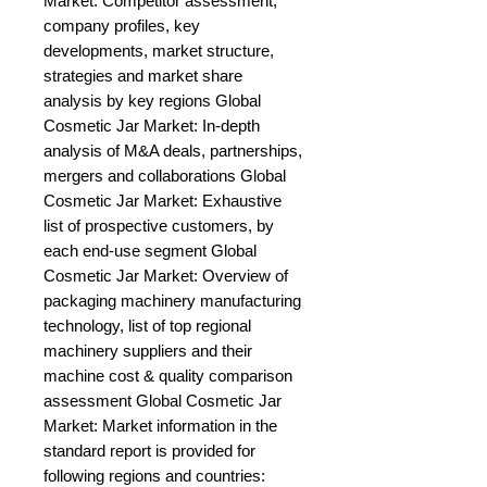
Market: Competitor assessment, 
company profiles, key 
developments, market structure, 
strategies and market share 
analysis by key regions Global 
Cosmetic Jar Market: In-depth 
analysis of M&A deals, partnerships, 
mergers and collaborations Global 
Cosmetic Jar Market: Exhaustive 
list of prospective customers, by 
each end-use segment Global 
Cosmetic Jar Market: Overview of 
packaging machinery manufacturing 
technology, list of top regional 
machinery suppliers and their 
machine cost & quality comparison 
assessment Global Cosmetic Jar 
Market: Market information in the 
standard report is provided for 
following regions and countries: 