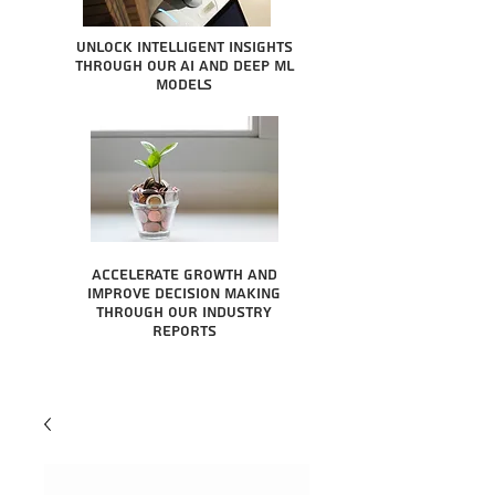
Unlock intelligent insights
through our AI and Deep ML
Models
Accelerate growth and
improve decision making
through our industry
reports