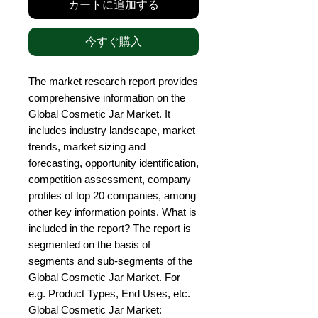
カートに追加する
今すぐ購入
The market research report provides 
comprehensive information on the 
Global Cosmetic Jar Market. It 
includes industry landscape, market 
trends, market sizing and 
forecasting, opportunity identification, 
competition assessment, company 
profiles of top 20 companies, among 
other key information points. What is 
included in the report? The report is 
segmented on the basis of 
segments and sub-segments of the 
Global Cosmetic Jar Market. For 
e.g. Product Types, End Uses, etc. 
Global Cosmetic Jar Market: 