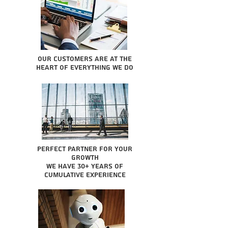
Our Customers are at the
heart of everything we do
Perfect partner for your
growth
We have 30+ years of
cumulative experience