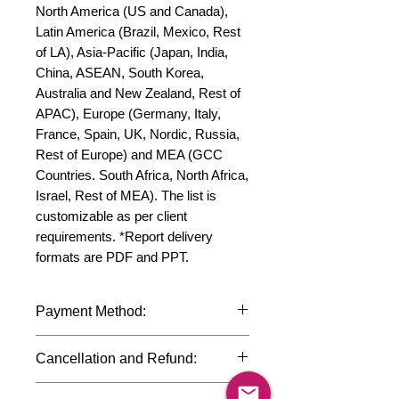
North America (US and Canada), 
Latin America (Brazil, Mexico, Rest 
of LA), Asia-Pacific (Japan, India, 
China, ASEAN, South Korea, 
Australia and New Zealand, Rest of 
APAC), Europe (Germany, Italy, 
France, Spain, UK, Nordic, Russia, 
Rest of Europe) and MEA (GCC 
Countries. South Africa, North Africa, 
Israel, Rest of MEA). The list is 
customizable as per client 
requirements. *Report delivery 
formats are PDF and PPT.
Payment Method:
We accept payments through
Cancellation and Refund:
international credit cards, debit cards,
SWIFT bank transfers and Paypal
Due to the confidential nature of the