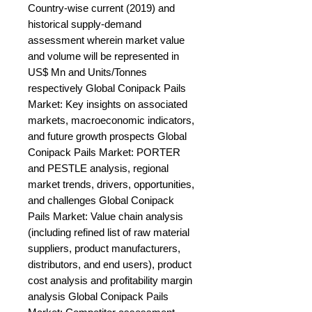
Country-wise current (2019) and 
historical supply-demand 
assessment wherein market value 
and volume will be represented in 
US$ Mn and Units/Tonnes 
respectively Global Conipack Pails 
Market: Key insights on associated 
markets, macroeconomic indicators, 
and future growth prospects Global 
Conipack Pails Market: PORTER 
and PESTLE analysis, regional 
market trends, drivers, opportunities, 
and challenges Global Conipack 
Pails Market: Value chain analysis 
(including refined list of raw material 
suppliers, product manufacturers, 
distributors, and end users), product 
cost analysis and profitability margin 
analysis Global Conipack Pails 