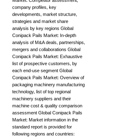
Market: Competitor assessment, 
company profiles, key 
developments, market structure, 
strategies and market share 
analysis by key regions Global 
Conipack Pails Market: In-depth 
analysis of M&A deals, partnerships, 
mergers and collaborations Global 
Conipack Pails Market: Exhaustive 
list of prospective customers, by 
each end-use segment Global 
Conipack Pails Market: Overview of 
packaging machinery manufacturing 
technology, list of top regional 
machinery suppliers and their 
machine cost & quality comparison 
assessment Global Conipack Pails 
Market: Market information in the 
standard report is provided for 
following regions and countries: 