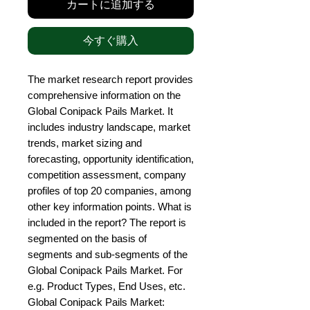
カートに追加する
今すぐ購入
The market research report provides 
comprehensive information on the 
Global Conipack Pails Market. It 
includes industry landscape, market 
trends, market sizing and 
forecasting, opportunity identification, 
competition assessment, company 
profiles of top 20 companies, among 
other key information points. What is 
included in the report? The report is 
segmented on the basis of 
segments and sub-segments of the 
Global Conipack Pails Market. For 
e.g. Product Types, End Uses, etc. 
Global Conipack Pails Market: 