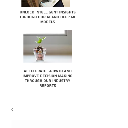
Unlock intelligent insights
through our AI and Deep ML
Models
Accelerate growth and
improve decision making
through our industry
reports