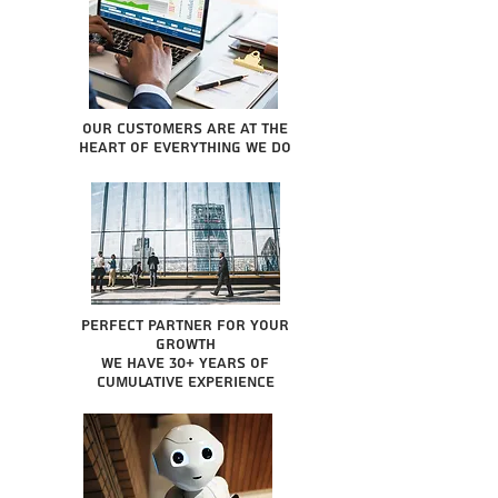
Our Customers are at the
heart of everything we do
Perfect partner for your
growth
We have 30+ years of
cumulative experience