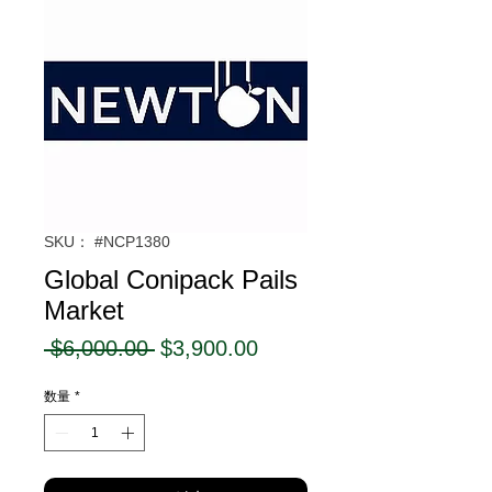
SKU： #NCP1380
Global Conipack Pails
Market
通
セ
 $6,000.00 
$3,900.00
常
ー
数量
*
価
ル
格
価
格