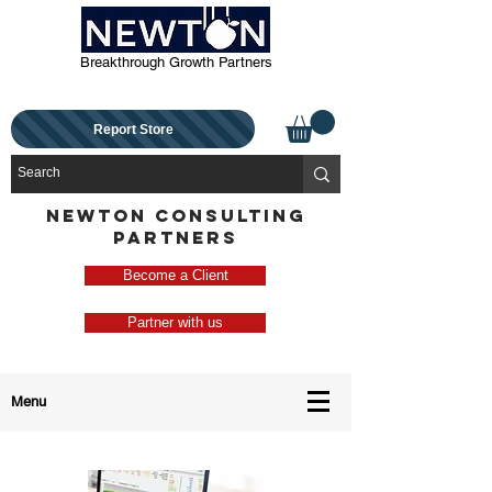
Breakthrough Growth Partners
Report Store
NEWTON CONSULTING
PARTNERS
Become a Client
Partner with us
Menu