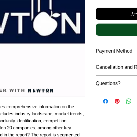
カ
Payment Method:
We accept payments t
Cancellation and 
debit cards, SWIFT b
gateway. We follow str
Due to the confidenti
safeguard the persona
Questions?
reports, cancellation 
ER WITH
NEWTON
payment has been ma
Please feel free to r
only in case of multip
or custom requiremen
the earliest. If you h
es comprehensive information on the 
you.
quality of a report, N
ncludes industry landscape, market trends, 
address them at the e
rtunity identification, competition 
top 20 companies, among other key 
d in the report? The report is segmented 