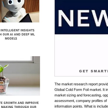
intelligent insights
 our AI and Deep ML
Models
GET SMART
The market research report provid
Global Cold Form Foil market. It i
market sizing and forecasting, oppo
assessment, company profiles of 
te growth and improve
information points. What is include
n making through our