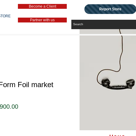
Become a Client
Report Store
STORE
Partner with us
Form Foil market
セ
,900.00
ー
ル
価