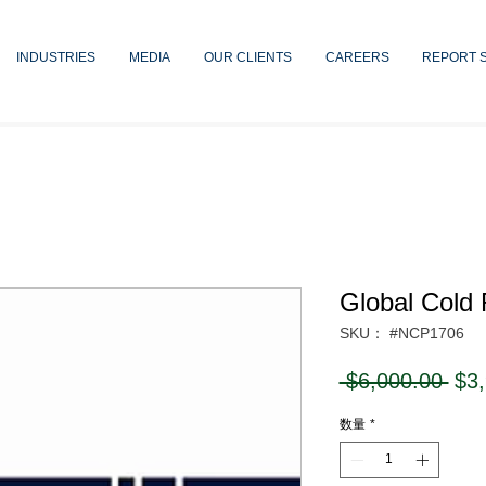
INDUSTRIES
MEDIA
OUR CLIENTS
CAREERS
REPORT 
Global Cold 
SKU： #NCP1706
通
 $6,000.00 
$3
常
数量
*
価
格