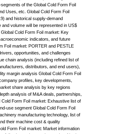
segments of the Global Cold Form Foil 
nd Uses, etc. Global Cold Form Foil 
9) and historical supply-demand 
and volume will be represented in US$ 
Global Cold Form Foil market: Key 
acroeconomic indicators, and future 
orm Foil market: PORTER and PESTLE 
rivers, opportunities, and challenges 
 chain analysis (including refined list of 
ufacturers, distributors, and end users), 
lity margin analysis Global Cold Form Foil 
ompany profiles, key developments, 
arket share analysis by key regions 
epth analysis of M&A deals, partnerships, 
Cold Form Foil market: Exhaustive list of 
nd-use segment Global Cold Form Foil 
hinery manufacturing technology, list of 
nd their machine cost & quality 
d Form Foil market: Market information 