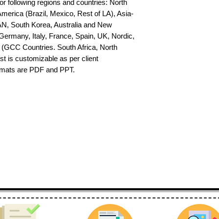
or following regions and countries: North 
erica (Brazil, Mexico, Rest of LA), Asia-
AN, South Korea, Australia and New 
ermany, Italy, France, Spain, UK, Nordic, 
(GCC Countries. South Africa, North 
st is customizable as per client 
ormats are PDF and PPT.