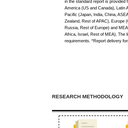
in the standard report is provided f
America (US and Canada), Latin Am
Pacific (Japan, India, China, ASE
Zealand, Rest of APAC), Europe (G
Russia, Rest of Europe) and MEA 
Africa, Israel, Rest of MEA). The li
requirements. *Report delivery f
RESEARCH METHODOLOGY