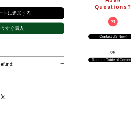
格
Have
Questions
ートに追加する
今すぐ購入
Contact US Now!
OR
hrough international credit cards,
Request Table of Conten
Refund:
ank transfers and Paypal payment
ict data protection policies to
al nature of the market research
l data of our clients.
of orders is not accepted after the
de. However, refund is possible
each out to us in case of any query
le payments and will be initiated at
ts. We would be happy to assist
ave any concerns related to the
ewton Consulting Partners will
arliest