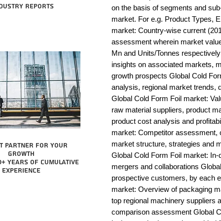
dustry reports
on the basis of segments and sub-
market. For e.g. Product Types, E
market: Country-wise current (201
assessment wherein market value 
Mn and Units/Tonnes respectively 
insights on associated markets, m
growth prospects Global Cold F
analysis, regional market trends, d
Global Cold Form Foil market: Value
raw material suppliers, product man
product cost analysis and profitabi
market: Competitor assessment, c
market structure, strategies and m
t partner for your
growth
Global Cold Form Foil market: In-d
0+ years of cumulative
mergers and collaborations Global 
experience
prospective customers, by each e
market: Overview of packaging mac
top regional machinery suppliers a
comparison assessment Global Col