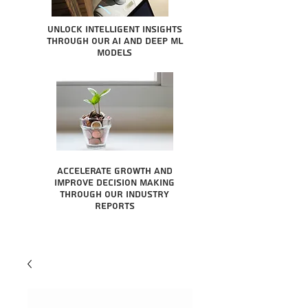
Unlock intelligent insights
through our AI and Deep ML
Models
Accelerate growth and
improve decision making
through our industry
reports