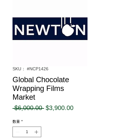
SKU： #NCP1426
Global Chocolate
Wrapping Films
Market
通
セ
 $6,000.00 
$3,900.00
常
ー
数量
*
価
ル
格
価
格