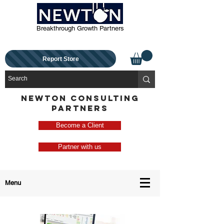
Breakthrough Growth Partners
Report Store
NEWTON CONSULTING
PARTNERS
Become a Client
Partner with us
Menu