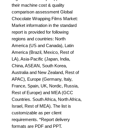
their machine cost & quality 
comparison assessment Global 
Chocolate Wrapping Films Market: 
Market information in the standard 
report is provided for following 
regions and countries: North 
America (US and Canada), Latin 
America (Brazil, Mexico, Rest of 
LA), Asia-Pacific (Japan, India, 
China, ASEAN, South Korea, 
Australia and New Zealand, Rest of 
APAC), Europe (Germany, Italy, 
France, Spain, UK, Nordic, Russia, 
Rest of Europe) and MEA (GCC 
Countries. South Africa, North Africa, 
Israel, Rest of MEA). The list is 
customizable as per client 
requirements. *Report delivery 
formats are PDF and PPT.