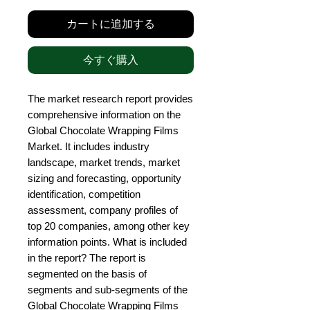
カートに追加する
今すぐ購入
The market research report provides 
comprehensive information on the 
Global Chocolate Wrapping Films 
Market. It includes industry 
landscape, market trends, market 
sizing and forecasting, opportunity 
identification, competition 
assessment, company profiles of 
top 20 companies, among other key 
information points. What is included 
in the report? The report is 
segmented on the basis of 
segments and sub-segments of the 
Global Chocolate Wrapping Films 