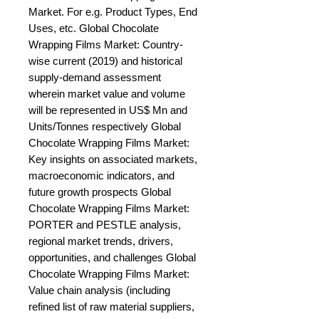
Market. For e.g. Product Types, End 
Uses, etc. Global Chocolate 
Wrapping Films Market: Country-
wise current (2019) and historical 
supply-demand assessment 
wherein market value and volume 
will be represented in US$ Mn and 
Units/Tonnes respectively Global 
Chocolate Wrapping Films Market: 
Key insights on associated markets, 
macroeconomic indicators, and 
future growth prospects Global 
Chocolate Wrapping Films Market: 
PORTER and PESTLE analysis, 
regional market trends, drivers, 
opportunities, and challenges Global 
Chocolate Wrapping Films Market: 
Value chain analysis (including 
refined list of raw material suppliers, 