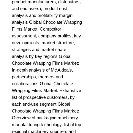
product manufacturers, distributors, 
and end users), product cost 
analysis and profitability margin 
analysis Global Chocolate Wrapping 
Films Market: Competitor 
assessment, company profiles, key 
developments, market structure, 
strategies and market share 
analysis by key regions Global 
Chocolate Wrapping Films Market: 
In-depth analysis of M&A deals, 
partnerships, mergers and 
collaborations Global Chocolate 
Wrapping Films Market: Exhaustive 
list of prospective customers, by 
each end-use segment Global 
Chocolate Wrapping Films Market: 
Overview of packaging machinery 
manufacturing technology, list of top 
regional machinery suppliers and 