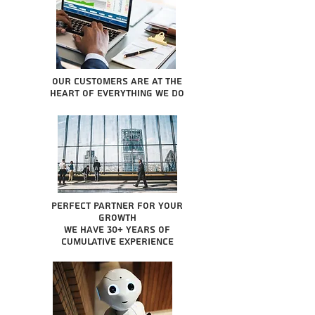
Our Customers are at the
heart of everything we do
Perfect partner for your
growth
We have 30+ years of
cumulative experience