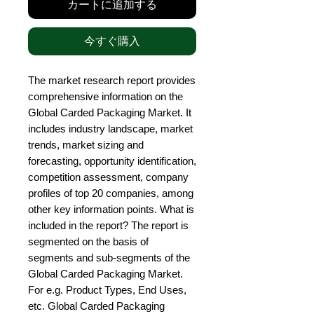
カートに追加する
今すぐ購入
The market research report provides 
comprehensive information on the 
Global Carded Packaging Market. It 
includes industry landscape, market 
trends, market sizing and 
forecasting, opportunity identification, 
competition assessment, company 
profiles of top 20 companies, among 
other key information points. What is 
included in the report? The report is 
segmented on the basis of 
segments and sub-segments of the 
Global Carded Packaging Market. 
For e.g. Product Types, End Uses, 
etc. Global Carded Packaging 