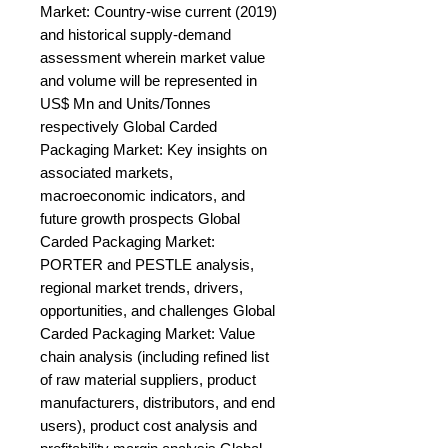
Market: Country-wise current (2019) 
and historical supply-demand 
assessment wherein market value 
and volume will be represented in 
US$ Mn and Units/Tonnes 
respectively Global Carded 
Packaging Market: Key insights on 
associated markets, 
macroeconomic indicators, and 
future growth prospects Global 
Carded Packaging Market: 
PORTER and PESTLE analysis, 
regional market trends, drivers, 
opportunities, and challenges Global 
Carded Packaging Market: Value 
chain analysis (including refined list 
of raw material suppliers, product 
manufacturers, distributors, and end 
users), product cost analysis and 