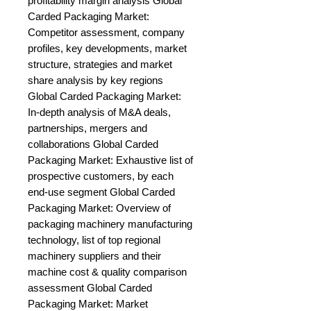
profitability margin analysis Global 
Carded Packaging Market: 
Competitor assessment, company 
profiles, key developments, market 
structure, strategies and market 
share analysis by key regions 
Global Carded Packaging Market: 
In-depth analysis of M&A deals, 
partnerships, mergers and 
collaborations Global Carded 
Packaging Market: Exhaustive list of 
prospective customers, by each 
end-use segment Global Carded 
Packaging Market: Overview of 
packaging machinery manufacturing 
technology, list of top regional 
machinery suppliers and their 
machine cost & quality comparison 
assessment Global Carded 
Packaging Market: Market 