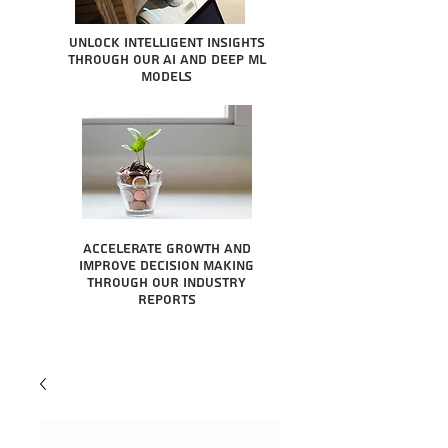
Unlock intelligent insights
through our AI and Deep ML
Models
Accelerate growth and
improve decision making
through our industry
reports