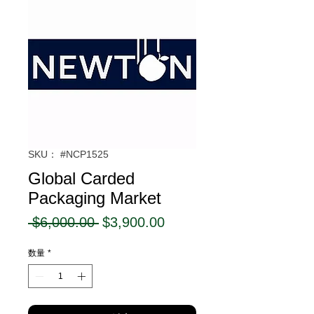
SKU： #NCP1525
Global Carded
Packaging Market
通
セ
 $6,000.00 
$3,900.00
常
ー
数量
*
価
ル
格
価
格