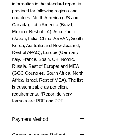
information in the standard report is 
provided for following regions and 
countries: North America (US and 
Canada), Latin America (Brazil, 
Mexico, Rest of LA), Asia-Pacific 
(Japan, India, China, ASEAN, South 
Korea, Australia and New Zealand, 
Rest of APAC), Europe (Germany, 
Italy, France, Spain, UK, Nordic, 
Russia, Rest of Europe) and MEA 
(GCC Countries. South Africa, North 
Africa, Israel, Rest of MEA). The list 
is customizable as per client 
requirements. *Report delivery 
formats are PDF and PPT.
Payment Method:
We accept payments through