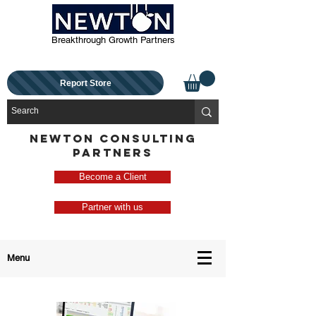
Breakthrough Growth Partners
Report Store
NEWTON CONSULTING
PARTNERS
Become a Client
Partner with us
Menu