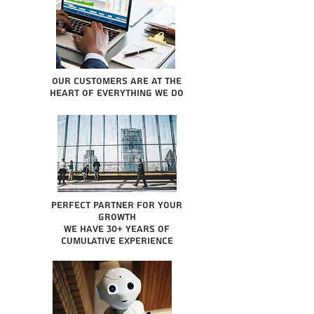
Our Customers are at the
heart of everything we do
Perfect partner for your
growth
We have 30+ years of
cumulative experience