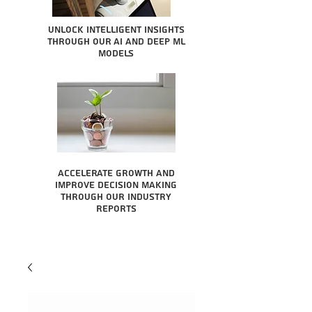
Unlock intelligent insights
through our AI and Deep ML
Models
Accelerate growth and
improve decision making
through our industry
reports