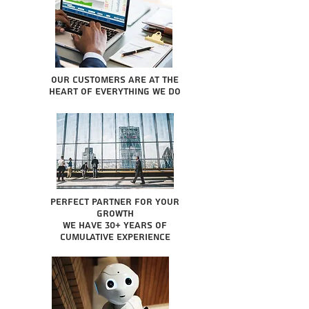
Our Customers are at the
heart of everything we do
Perfect partner for your
growth
We have 30+ years of
cumulative experience