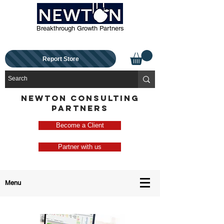
Breakthrough Growth Partners
Report Store
NEWTON CONSULTING
PARTNERS
Become a Client
Partner with us
Menu