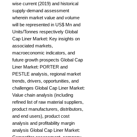
wise current (2019) and historical 
supply-demand assessment 
wherein market value and volume 
will be represented in US$ Mn and 
Units/Tonnes respectively Global 
Cap Liner Market: Key insights on 
associated markets, 
macroeconomic indicators, and 
future growth prospects Global Cap 
Liner Market: PORTER and 
PESTLE analysis, regional market 
trends, drivers, opportunities, and 
challenges Global Cap Liner Market: 
Value chain analysis (including 
refined list of raw material suppliers, 
product manufacturers, distributors, 
and end users), product cost 
analysis and profitability margin 
analysis Global Cap Liner Market: 