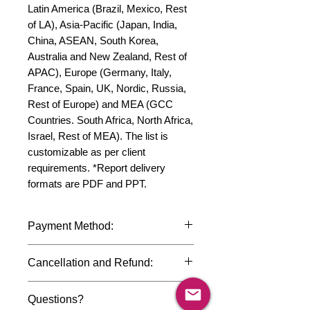
Latin America (Brazil, Mexico, Rest 
of LA), Asia-Pacific (Japan, India, 
China, ASEAN, South Korea, 
Australia and New Zealand, Rest of 
APAC), Europe (Germany, Italy, 
France, Spain, UK, Nordic, Russia, 
Rest of Europe) and MEA (GCC 
Countries. South Africa, North Africa, 
Israel, Rest of MEA). The list is 
customizable as per client 
requirements. *Report delivery 
formats are PDF and PPT.
Payment Method:
We accept payments through
Cancellation and Refund:
international credit cards, debit cards,
SWIFT bank transfers and Paypal
Due to the confidential nature of the
payment gateway. We follow strict
Questions?
market research reports, cancellation
data protection policies to safeguard