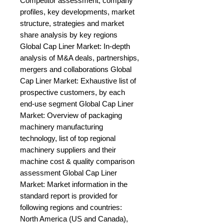
Competitor assessment, company 
profiles, key developments, market 
structure, strategies and market 
share analysis by key regions 
Global Cap Liner Market: In-depth 
analysis of M&A deals, partnerships, 
mergers and collaborations Global 
Cap Liner Market: Exhaustive list of 
prospective customers, by each 
end-use segment Global Cap Liner 
Market: Overview of packaging 
machinery manufacturing 
technology, list of top regional 
machinery suppliers and their 
machine cost & quality comparison 
assessment Global Cap Liner 
Market: Market information in the 
standard report is provided for 
following regions and countries: 
North America (US and Canada), 