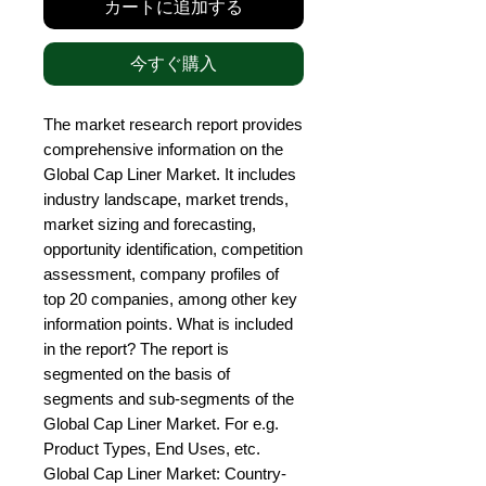
カートに追加する
今すぐ購入
The market research report provides 
comprehensive information on the 
Global Cap Liner Market. It includes 
industry landscape, market trends, 
market sizing and forecasting, 
opportunity identification, competition 
assessment, company profiles of 
top 20 companies, among other key 
information points. What is included 
in the report? The report is 
segmented on the basis of 
segments and sub-segments of the 
Global Cap Liner Market. For e.g. 
Product Types, End Uses, etc. 
Global Cap Liner Market: Country-