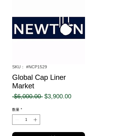
SKU： #NCP1529
Global Cap Liner
Market
通
セ
 $6,000.00 
$3,900.00
常
ー
数量
*
価
ル
格
価
格