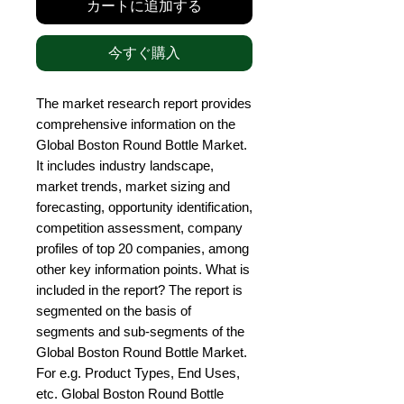
カートに追加する
今すぐ購入
The market research report provides 
comprehensive information on the 
Global Boston Round Bottle Market. 
It includes industry landscape, 
market trends, market sizing and 
forecasting, opportunity identification, 
competition assessment, company 
profiles of top 20 companies, among 
other key information points. What is 
included in the report? The report is 
segmented on the basis of 
segments and sub-segments of the 
Global Boston Round Bottle Market. 
For e.g. Product Types, End Uses, 
etc. Global Boston Round Bottle 