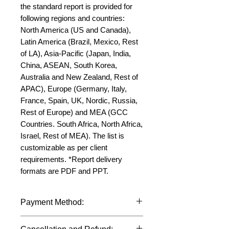
the standard report is provided for 
following regions and countries: 
North America (US and Canada), 
Latin America (Brazil, Mexico, Rest 
of LA), Asia-Pacific (Japan, India, 
China, ASEAN, South Korea, 
Australia and New Zealand, Rest of 
APAC), Europe (Germany, Italy, 
France, Spain, UK, Nordic, Russia, 
Rest of Europe) and MEA (GCC 
Countries. South Africa, North Africa, 
Israel, Rest of MEA). The list is 
customizable as per client 
requirements. *Report delivery 
formats are PDF and PPT.
Payment Method:
We accept payments through