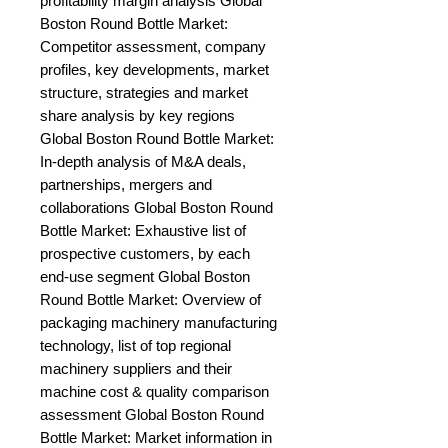
profitability margin analysis Global 
Boston Round Bottle Market: 
Competitor assessment, company 
profiles, key developments, market 
structure, strategies and market 
share analysis by key regions 
Global Boston Round Bottle Market: 
In-depth analysis of M&A deals, 
partnerships, mergers and 
collaborations Global Boston Round 
Bottle Market: Exhaustive list of 
prospective customers, by each 
end-use segment Global Boston 
Round Bottle Market: Overview of 
packaging machinery manufacturing 
technology, list of top regional 
machinery suppliers and their 
machine cost & quality comparison 
assessment Global Boston Round 
Bottle Market: Market information in 