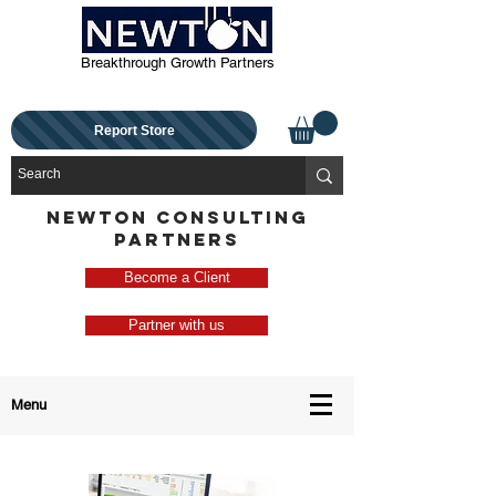
Breakthrough Growth Partners
Report Store
NEWTON CONSULTING
PARTNERS
Become a Client
Partner with us
Menu