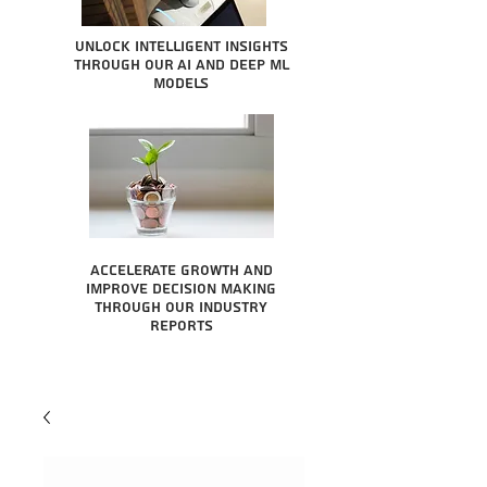
Unlock intelligent insights
through our AI and Deep ML
Models
Accelerate growth and
improve decision making
through our industry
reports