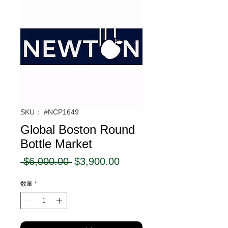
SKU： #NCP1649
Global Boston Round
Bottle Market
通
セ
 $6,000.00 
$3,900.00
常
ー
数量
*
価
ル
格
価
格