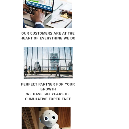
Our Customers are at the
heart of everything we do
Perfect partner for your
growth
We have 30+ years of
cumulative experience