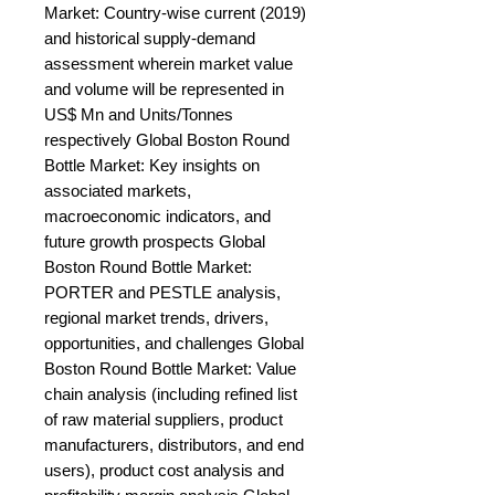
Market: Country-wise current (2019) 
and historical supply-demand 
assessment wherein market value 
and volume will be represented in 
US$ Mn and Units/Tonnes 
respectively Global Boston Round 
Bottle Market: Key insights on 
associated markets, 
macroeconomic indicators, and 
future growth prospects Global 
Boston Round Bottle Market: 
PORTER and PESTLE analysis, 
regional market trends, drivers, 
opportunities, and challenges Global 
Boston Round Bottle Market: Value 
chain analysis (including refined list 
of raw material suppliers, product 
manufacturers, distributors, and end 
users), product cost analysis and 