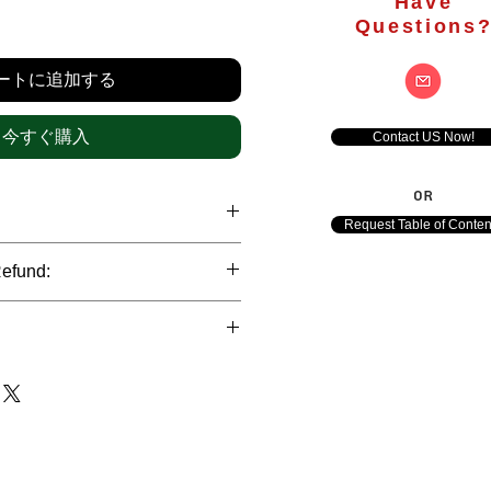
Have
価
Questions
格
ートに追加する
今すぐ購入
Contact US Now!
OR
Request Table of Conten
hrough international credit cards,
Refund:
ank transfers and Paypal payment
ict data protection policies to
al nature of the market research
l data of our clients.
of orders is not accepted after the
de. However, refund is possible
each out to us in case of any query
le payments and will be initiated at
ts. We would be happy to assist
ave any concerns related to the
ewton Consulting Partners will
arliest