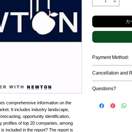
格
カ
Payment Method:
We accept payments t
Cancellation and 
debit cards, SWIFT b
gateway. We follow str
Due to the confidenti
safeguard the persona
ER WITH
NEWTON
Questions?
reports, cancellation 
payment has been ma
Please feel free to r
only in case of multip
es comprehensive information on the 
or custom requiremen
the earliest. If you h
ket. It includes industry landscape, 
you.
quality of a report, N
recasting, opportunity identification, 
address them at the e
profiles of top 20 companies, among 
is included in the report? The report is 