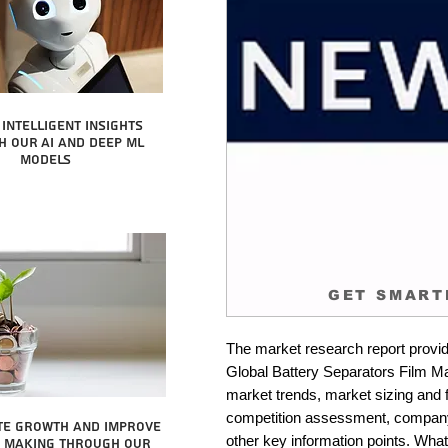
intelligent insights
 our AI and Deep ML
Models
GET SMART
The market research report provid
Global Battery Separators Film Mar
market trends, market sizing and fo
competition assessment, company 
te growth and improve
other key information points. What 
n making through our