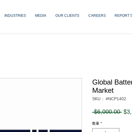
INDUSTRIES
MEDIA
OUR CLIENTS
CAREERS
REPORT 
Global Batte
Market
SKU： #NCP1402
通
 $6,000.00 
$3
常
数量
*
価