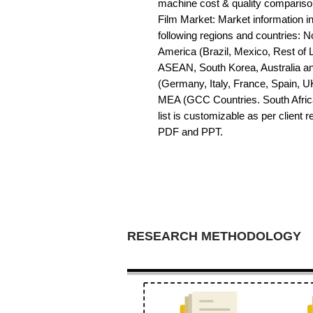
machine cost & quality compariso
Film Market: Market information in 
following regions and countries: 
America (Brazil, Mexico, Rest of LA
ASEAN, South Korea, Australia a
(Germany, Italy, France, Spain, U
MEA (GCC Countries. South Africa,
list is customizable as per client 
PDF and PPT.
RESEARCH METHODOLOGY