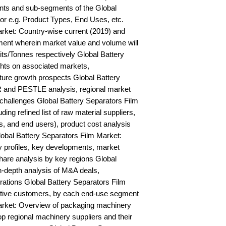
ts and sub-segments of the Global 
or e.g. Product Types, End Uses, etc. 
rket: Country-wise current (2019) and 
ent wherein market value and volume will 
s/Tonnes respectively Global Battery 
hts on associated markets, 
ure growth prospects Global Battery 
and PESTLE analysis, regional market 
d challenges Global Battery Separators Film 
ing refined list of raw material suppliers, 
s, and end users), product cost analysis 
lobal Battery Separators Film Market: 
profiles, key developments, market 
hare analysis by key regions Global 
n-depth analysis of M&A deals, 
ations Global Battery Separators Film 
ctive customers, by each end-use segment 
arket: Overview of packaging machinery 
op regional machinery suppliers and their 