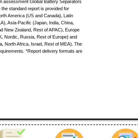
n assessment Global Battery Separators 
the standard report is provided for 
North America (US and Canada), Latin 
), Asia-Pacific (Japan, India, China, 
nd New Zealand, Rest of APAC), Europe 
K, Nordic, Russia, Rest of Europe) and 
 North Africa, Israel, Rest of MEA). The 
requirements. *Report delivery formats are 