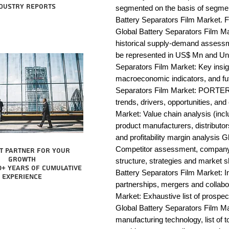
dustry reports
segmented on the basis of segmen
Battery Separators Film Market. F
Global Battery Separators Film Ma
historical supply-demand assessm
be represented in US$ Mn and Unit
Separators Film Market: Key insig
macroeconomic indicators, and fut
Separators Film Market: PORTER 
trends, drivers, opportunities, an
Market: Value chain analysis (includ
product manufacturers, distributor
and profitability margin analysis G
Competitor assessment, company 
t partner for your
growth
structure, strategies and market s
0+ years of cumulative
Battery Separators Film Market: I
experience
partnerships, mergers and collabor
Market: Exhaustive list of prospe
Global Battery Separators Film M
manufacturing technology, list of t