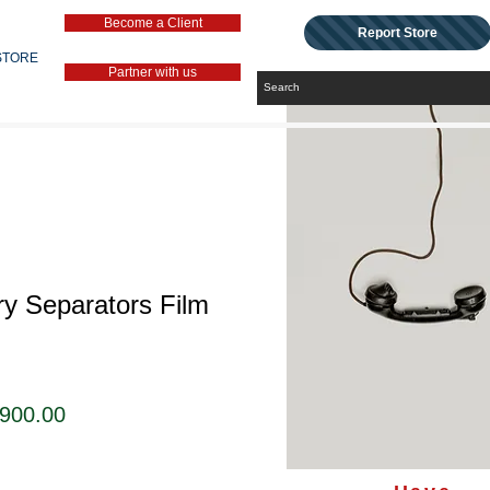
Become a Client
Report Store
STORE
Partner with us
ry Separators Film
セ
,900.00
ー
ル