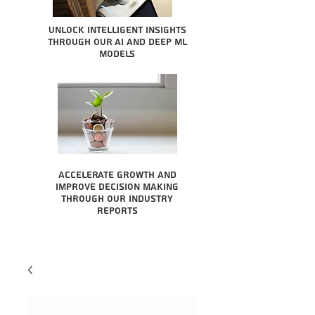
Unlock intelligent insights
through our AI and Deep ML
Models
Accelerate growth and
improve decision making
through our industry
reports