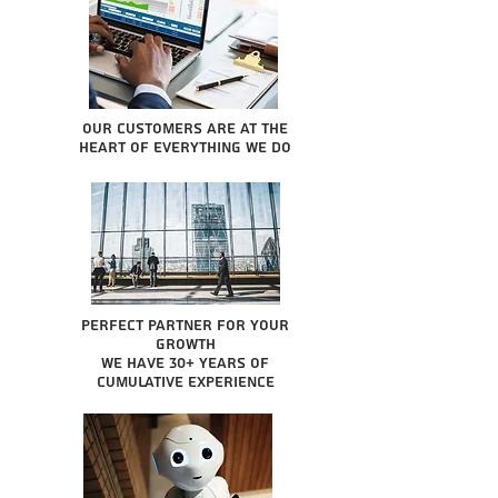
Our Customers are at the
heart of everything we do
Perfect partner for your
growth
We have 30+ years of
cumulative experience