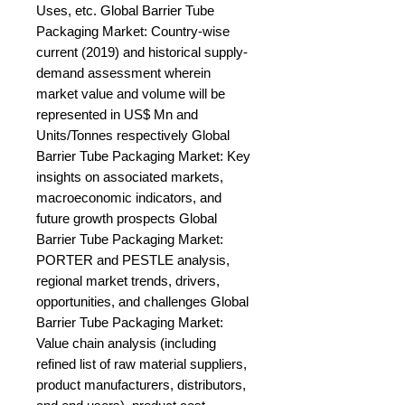
Uses, etc. Global Barrier Tube 
Packaging Market: Country-wise 
current (2019) and historical supply-
demand assessment wherein 
market value and volume will be 
represented in US$ Mn and 
Units/Tonnes respectively Global 
Barrier Tube Packaging Market: Key 
insights on associated markets, 
macroeconomic indicators, and 
future growth prospects Global 
Barrier Tube Packaging Market: 
PORTER and PESTLE analysis, 
regional market trends, drivers, 
opportunities, and challenges Global 
Barrier Tube Packaging Market: 
Value chain analysis (including 
refined list of raw material suppliers, 
product manufacturers, distributors, 