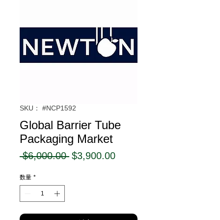
SKU： #NCP1592
Global Barrier Tube
Packaging Market
通
セ
 $6,000.00 
$3,900.00
常
ー
数量
*
価
ル
格
価
格