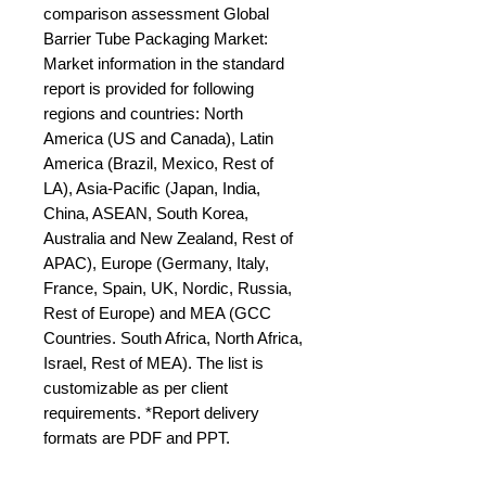
comparison assessment Global 
Barrier Tube Packaging Market: 
Market information in the standard 
report is provided for following 
regions and countries: North 
America (US and Canada), Latin 
America (Brazil, Mexico, Rest of 
LA), Asia-Pacific (Japan, India, 
China, ASEAN, South Korea, 
Australia and New Zealand, Rest of 
APAC), Europe (Germany, Italy, 
France, Spain, UK, Nordic, Russia, 
Rest of Europe) and MEA (GCC 
Countries. South Africa, North Africa, 
Israel, Rest of MEA). The list is 
customizable as per client 
requirements. *Report delivery 
formats are PDF and PPT.