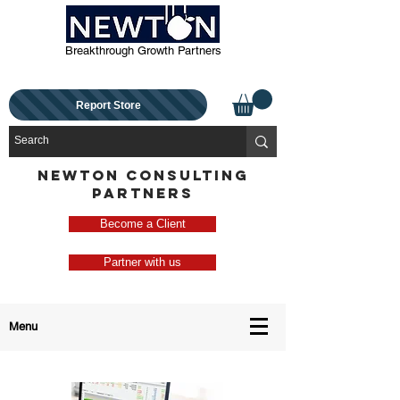
Breakthrough Growth Partners
Report Store
NEWTON CONSULTING
PARTNERS
Become a Client
Partner with us
Menu