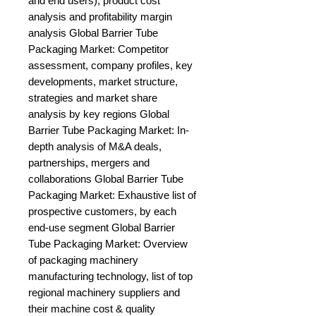
and end users), product cost 
analysis and profitability margin 
analysis Global Barrier Tube 
Packaging Market: Competitor 
assessment, company profiles, key 
developments, market structure, 
strategies and market share 
analysis by key regions Global 
Barrier Tube Packaging Market: In-
depth analysis of M&A deals, 
partnerships, mergers and 
collaborations Global Barrier Tube 
Packaging Market: Exhaustive list of 
prospective customers, by each 
end-use segment Global Barrier 
Tube Packaging Market: Overview 
of packaging machinery 
manufacturing technology, list of top 
regional machinery suppliers and 
their machine cost & quality 