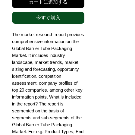
カートに追加する
今すぐ購入
The market research report provides 
comprehensive information on the 
Global Barrier Tube Packaging 
Market. It includes industry 
landscape, market trends, market 
sizing and forecasting, opportunity 
identification, competition 
assessment, company profiles of 
top 20 companies, among other key 
information points. What is included 
in the report? The report is 
segmented on the basis of 
segments and sub-segments of the 
Global Barrier Tube Packaging 
Market. For e.g. Product Types, End 