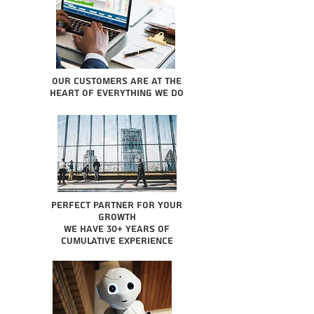
Our Customers are at the
heart of everything we do
Perfect partner for your
growth
We have 30+ years of
cumulative experience