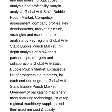
and end users), product cost 
analysis and profitability margin 
analysis Global Anti-Static Bubble 
Pouch Market: Competitor 
assessment, company profiles, key 
developments, market structure, 
strategies and market share 
analysis by key regions Global Anti-
Static Bubble Pouch Market: In-
depth analysis of M&A deals, 
partnerships, mergers and 
collaborations Global Anti-Static 
Bubble Pouch Market: Exhaustive 
list of prospective customers, by 
each end-use segment Global Anti-
Static Bubble Pouch Market: 
Overview of packaging machinery 
manufacturing technology, list of top 
regional machinery suppliers and 
their machine cost & quality 