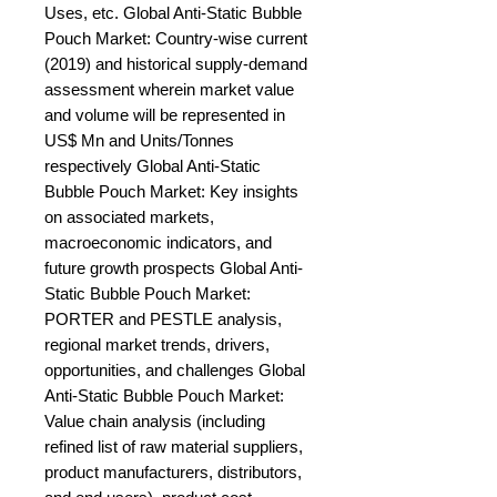
Uses, etc. Global Anti-Static Bubble 
Pouch Market: Country-wise current 
(2019) and historical supply-demand 
assessment wherein market value 
and volume will be represented in 
US$ Mn and Units/Tonnes 
respectively Global Anti-Static 
Bubble Pouch Market: Key insights 
on associated markets, 
macroeconomic indicators, and 
future growth prospects Global Anti-
Static Bubble Pouch Market: 
PORTER and PESTLE analysis, 
regional market trends, drivers, 
opportunities, and challenges Global 
Anti-Static Bubble Pouch Market: 
Value chain analysis (including 
refined list of raw material suppliers, 
product manufacturers, distributors, 