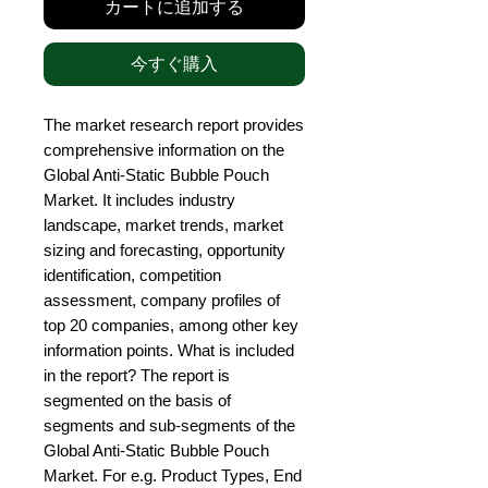
カートに追加する
今すぐ購入
The market research report provides 
comprehensive information on the 
Global Anti-Static Bubble Pouch 
Market. It includes industry 
landscape, market trends, market 
sizing and forecasting, opportunity 
identification, competition 
assessment, company profiles of 
top 20 companies, among other key 
information points. What is included 
in the report? The report is 
segmented on the basis of 
segments and sub-segments of the 
Global Anti-Static Bubble Pouch 
Market. For e.g. Product Types, End 