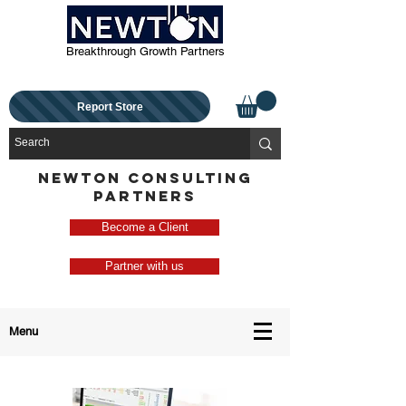
Breakthrough Growth Partners
Report Store
NEWTON CONSULTING
PARTNERS
Become a Client
Partner with us
Menu