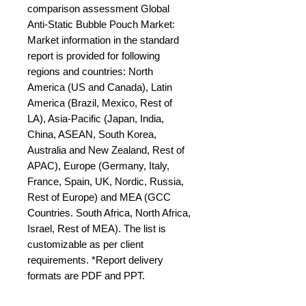
comparison assessment Global 
Anti-Static Bubble Pouch Market: 
Market information in the standard 
report is provided for following 
regions and countries: North 
America (US and Canada), Latin 
America (Brazil, Mexico, Rest of 
LA), Asia-Pacific (Japan, India, 
China, ASEAN, South Korea, 
Australia and New Zealand, Rest of 
APAC), Europe (Germany, Italy, 
France, Spain, UK, Nordic, Russia, 
Rest of Europe) and MEA (GCC 
Countries. South Africa, North Africa, 
Israel, Rest of MEA). The list is 
customizable as per client 
requirements. *Report delivery 
formats are PDF and PPT.