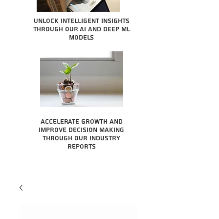
Unlock intelligent insights
through our AI and Deep ML
Models
Accelerate growth and
improve decision making
through our industry
reports