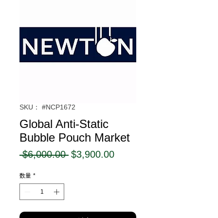
SKU： #NCP1672
Global Anti-Static
Bubble Pouch Market
通
セ
 $6,000.00 
$3,900.00
常
ー
数量
*
価
ル
格
価
格