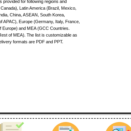
s provided for following regions and 
Canada), Latin America (Brazil, Mexico, 
India, China, ASEAN, South Korea, 
f APAC), Europe (Germany, Italy, France, 
of Europe) and MEA (GCC Countries. 
 Rest of MEA). The list is customizable as 
delivery formats are PDF and PPT.