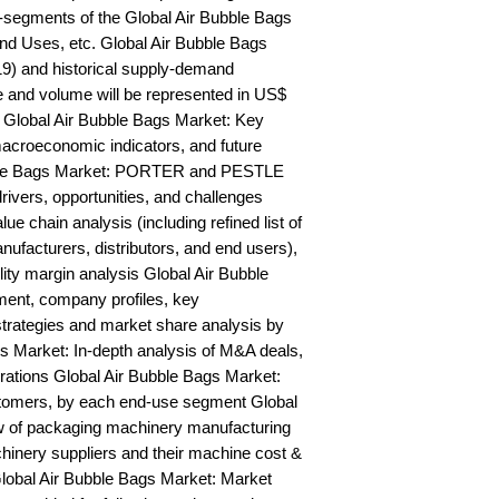
segments of the Global Air Bubble Bags 
nd Uses, etc. Global Air Bubble Bags 
9) and historical supply-demand 
and volume will be represented in US$ 
 Global Air Bubble Bags Market: Key 
acroeconomic indicators, and future 
bble Bags Market: PORTER and PESTLE 
rivers, opportunities, and challenges 
e chain analysis (including refined list of 
ufacturers, distributors, and end users), 
lity margin analysis Global Air Bubble 
nt, company profiles, key 
trategies and market share analysis by 
s Market: In-depth analysis of M&A deals, 
rations Global Air Bubble Bags Market: 
stomers, by each end-use segment Global 
 of packaging machinery manufacturing 
chinery suppliers and their machine cost & 
obal Air Bubble Bags Market: Market 