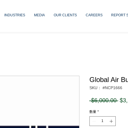
INDUSTRIES
MEDIA
OUR CLIENTS
CAREERS
REPORT 
Global Air B
SKU： #NCP1666
通
 $6,000.00 
$3
常
数量
*
価
格