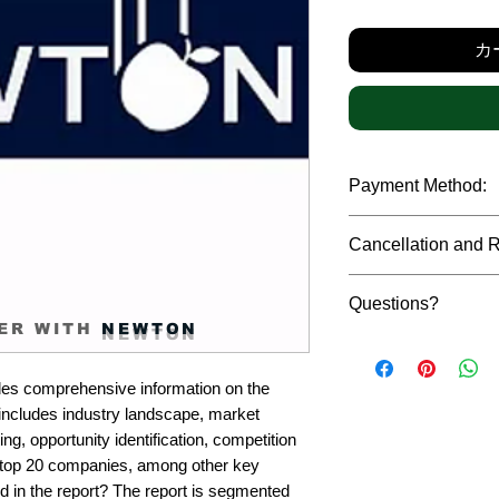
カ
Payment Method:
We accept payments t
Cancellation and 
debit cards, SWIFT b
gateway. We follow str
Due to the confidenti
safeguard the persona
Questions?
reports, cancellation 
ER WITH
NEWTON
payment has been ma
Please feel free to r
only in case of multip
or custom requiremen
the earliest. If you h
es comprehensive information on the 
you.
quality of a report, N
includes industry landscape, market 
address them at the e
g, opportunity identification, competition 
top 20 companies, among other key 
d in the report? The report is segmented 