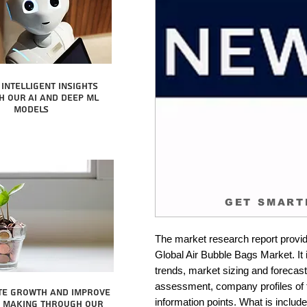
intelligent insights
 our AI and Deep ML
Models
GET SMART
The market research report provid
Global Air Bubble Bags Market. It 
trends, market sizing and forecastin
assessment, company profiles of 
te growth and improve
information points. What is include
n making through our