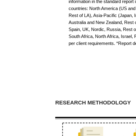
information in the standard report i
countries: North America (US and 
Rest of LA), Asia-Pacific (Japan, 
Australia and New Zealand, Rest o
Spain, UK, Nordic, Russia, Rest 
South Africa, North Africa, Israel,
per client requirements. *Report 
RESEARCH METHODOLOGY