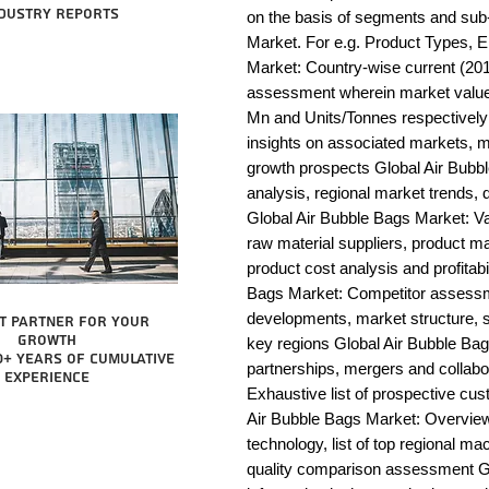
dustry reports
on the basis of segments and sub-
Market. For e.g. Product Types, E
Market: Country-wise current (201
assessment wherein market value 
Mn and Units/Tonnes respectively
insights on associated markets, m
growth prospects Global Air Bu
analysis, regional market trends, d
Global Air Bubble Bags Market: Valu
raw material suppliers, product man
product cost analysis and profitabi
Bags Market: Competitor assessme
developments, market structure, s
t partner for your
growth
key regions Global Air Bubble Bag
0+ years of cumulative
partnerships, mergers and collabo
experience
Exhaustive list of prospective cu
Air Bubble Bags Market: Overview
technology, list of top regional ma
quality comparison assessment Gl