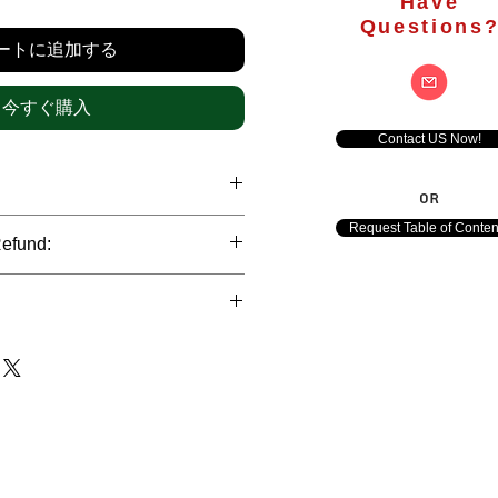
格
Have
Questions
ートに追加する
今すぐ購入
Contact US Now!
OR
hrough international credit cards,
Request Table of Conten
Refund:
ank transfers and Paypal payment
ict data protection policies to
al nature of the market research
l data of our clients.
of orders is not accepted after the
de. However, refund is possible
each out to us in case of any query
le payments and will be initiated at
ts. We would be happy to assist
ave any concerns related to the
ewton Consulting Partners will
arliest