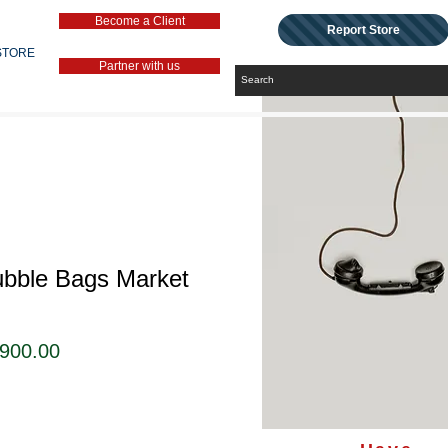
Become a Client
Report Store
STORE
Partner with us
ubble Bags Market
セ
,900.00
ー
ル
価