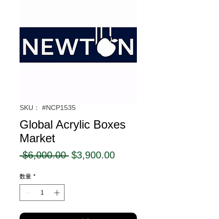
SKU： #NCP1535
Global Acrylic Boxes
Market
通
セ
 $6,000.00 
$3,900.00
常
ー
数量
*
価
ル
格
価
格