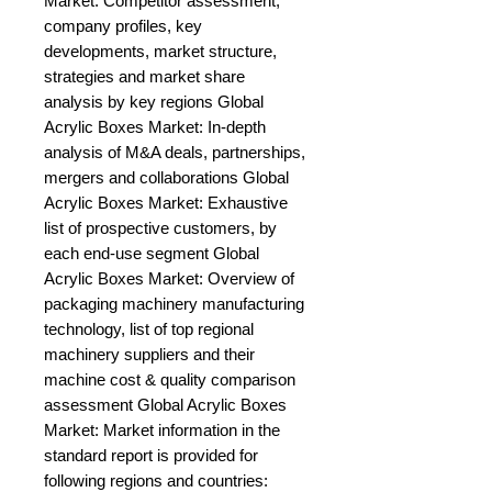
Market: Competitor assessment, 
company profiles, key 
developments, market structure, 
strategies and market share 
analysis by key regions Global 
Acrylic Boxes Market: In-depth 
analysis of M&A deals, partnerships, 
mergers and collaborations Global 
Acrylic Boxes Market: Exhaustive 
list of prospective customers, by 
each end-use segment Global 
Acrylic Boxes Market: Overview of 
packaging machinery manufacturing 
technology, list of top regional 
machinery suppliers and their 
machine cost & quality comparison 
assessment Global Acrylic Boxes 
Market: Market information in the 
standard report is provided for 
following regions and countries: 