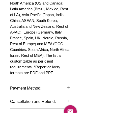
North America (US and Canada), 
Latin America (Brazil, Mexico, Rest 
of LA), Asia-Pacific (Japan, India, 
China, ASEAN, South Korea, 
Australia and New Zealand, Rest of 
APAC), Europe (Germany, Italy, 
France, Spain, UK, Nordic, Russia, 
Rest of Europe) and MEA (GCC 
Countries. South Africa, North Africa, 
Israel, Rest of MEA). The list is 
customizable as per client 
requirements. *Report delivery 
formats are PDF and PPT.
Payment Method:
We accept payments through
Cancellation and Refund:
international credit cards, debit cards,
SWIFT bank transfers and Paypal
Due to the confidential nature of the