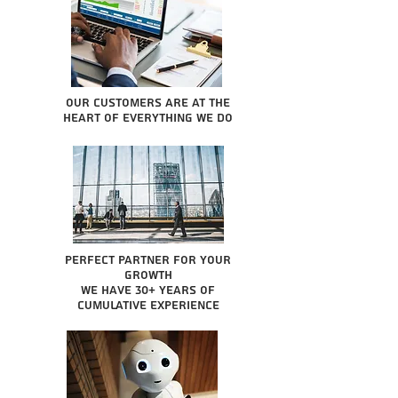
Our Customers are at the
heart of everything we do
Perfect partner for your
growth
We have 30+ years of
cumulative experience