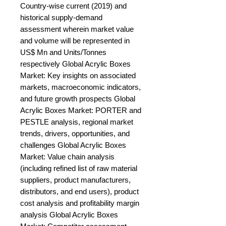
Country-wise current (2019) and 
historical supply-demand 
assessment wherein market value 
and volume will be represented in 
US$ Mn and Units/Tonnes 
respectively Global Acrylic Boxes 
Market: Key insights on associated 
markets, macroeconomic indicators, 
and future growth prospects Global 
Acrylic Boxes Market: PORTER and 
PESTLE analysis, regional market 
trends, drivers, opportunities, and 
challenges Global Acrylic Boxes 
Market: Value chain analysis 
(including refined list of raw material 
suppliers, product manufacturers, 
distributors, and end users), product 
cost analysis and profitability margin 
analysis Global Acrylic Boxes 