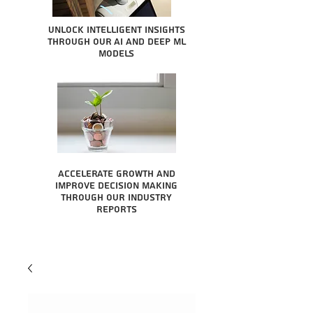
Unlock intelligent insights
through our AI and Deep ML
Models
Accelerate growth and
improve decision making
through our industry
reports