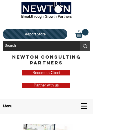
Breakthrough Growth Partners
Report Store
NEWTON CONSULTING
PARTNERS
Become a Client
Partner with us
Menu