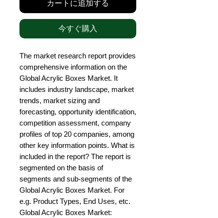
カートに追加する
今すぐ購入
The market research report provides 
comprehensive information on the 
Global Acrylic Boxes Market. It 
includes industry landscape, market 
trends, market sizing and 
forecasting, opportunity identification, 
competition assessment, company 
profiles of top 20 companies, among 
other key information points. What is 
included in the report? The report is 
segmented on the basis of 
segments and sub-segments of the 
Global Acrylic Boxes Market. For 
e.g. Product Types, End Uses, etc. 
Global Acrylic Boxes Market: 