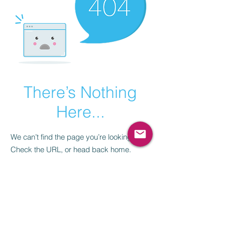
There’s Nothing
Here...
We can’t find the page you’re looking for.
Check the URL, or head back home.
Go Home