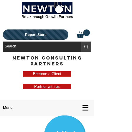
Breakthrough Growth Partners
Report Store
NEWTON CONSULTING
PARTNERS
Become a Client
Partner with us
Menu