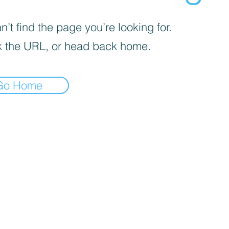
’t find the page you’re looking for.
 the URL, or head back home.
Go Home