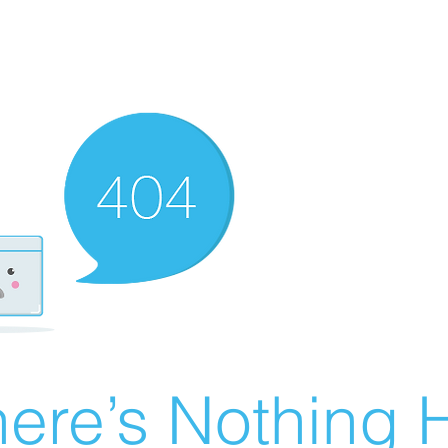
ere’s Nothing H