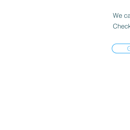
We can
Check