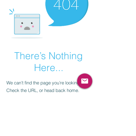
There’s Nothing
Here...
We can’t find the page you’re looking for.
Check the URL, or head back home.
Go Home