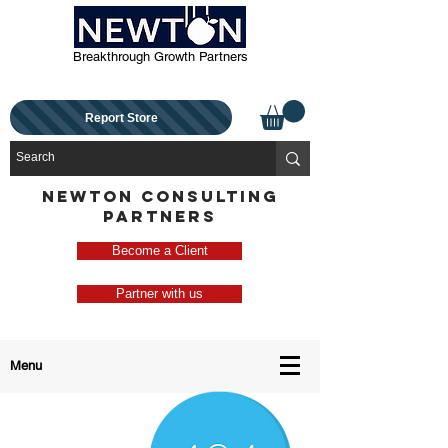
Breakthrough Growth Partners
Report Store
NEWTON CONSULTING
PARTNERS
Become a Client
Partner with us
Menu