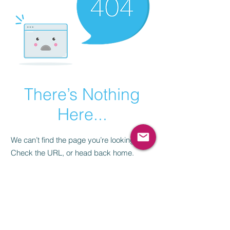
There’s Nothing
Here...
We can’t find the page you’re looking for.
Check the URL, or head back home.
Go Home