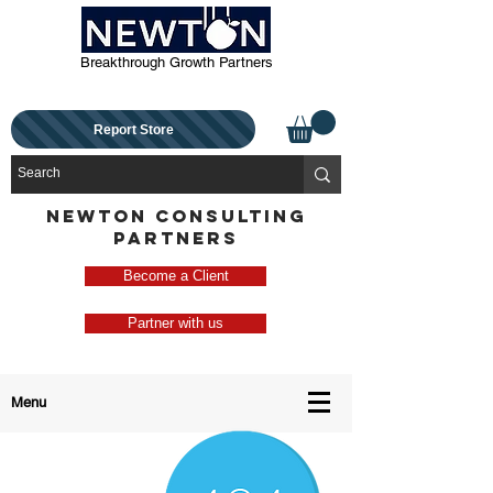
Breakthrough Growth Partners
Report Store
NEWTON CONSULTING
PARTNERS
Become a Client
Partner with us
Menu