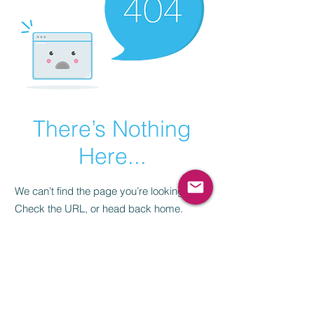
There’s Nothing
Here...
We can’t find the page you’re looking for.
Check the URL, or head back home.
Go Home