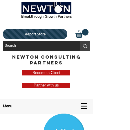
Breakthrough Growth Partners
Report Store
NEWTON CONSULTING
PARTNERS
Become a Client
Partner with us
Menu