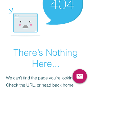
There’s Nothing
Here...
We can’t find the page you’re looking for.
Check the URL, or head back home.
Go Home