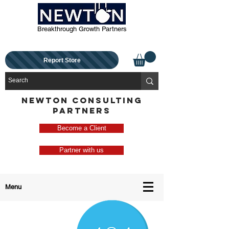
Breakthrough Growth Partners
Report Store
NEWTON CONSULTING
PARTNERS
Become a Client
Partner with us
Menu