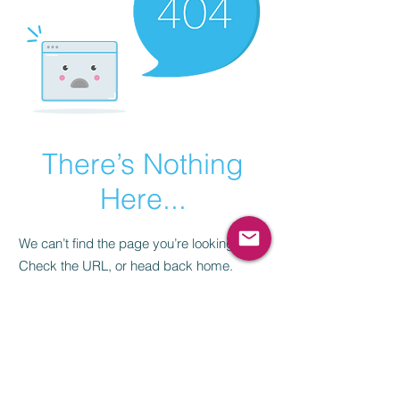
There’s Nothing
Here...
We can’t find the page you’re looking for.
Check the URL, or head back home.
Go Home