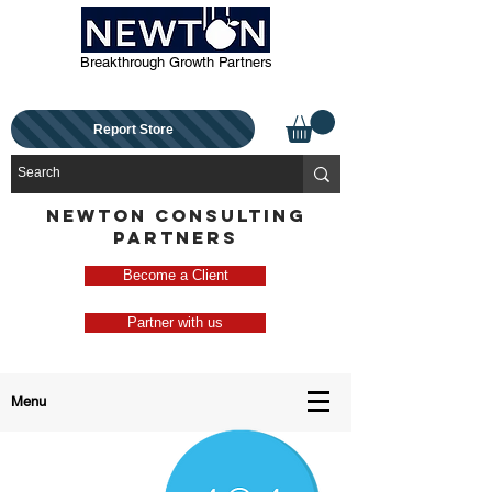
Breakthrough Growth Partners
Report Store
NEWTON CONSULTING
PARTNERS
Become a Client
Partner with us
Menu