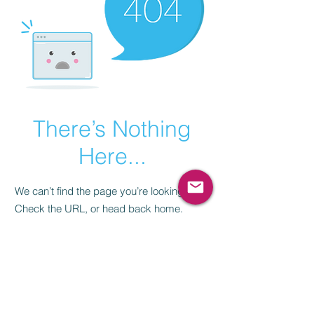
There’s Nothing
Here...
We can’t find the page you’re looking for.
Check the URL, or head back home.
Go Home