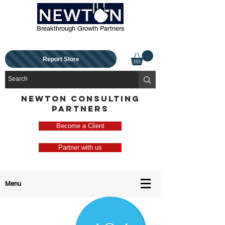
Breakthrough Growth Partners
Report Store
NEWTON CONSULTING
PARTNERS
Become a Client
Partner with us
Menu