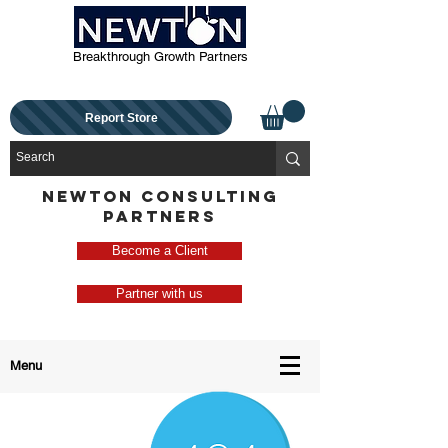
Breakthrough Growth Partners
Report Store
NEWTON CONSULTING
PARTNERS
Become a Client
Partner with us
Menu