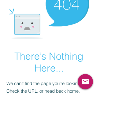
There’s Nothing
Here...
We can’t find the page you’re looking for.
Check the URL, or head back home.
Go Home