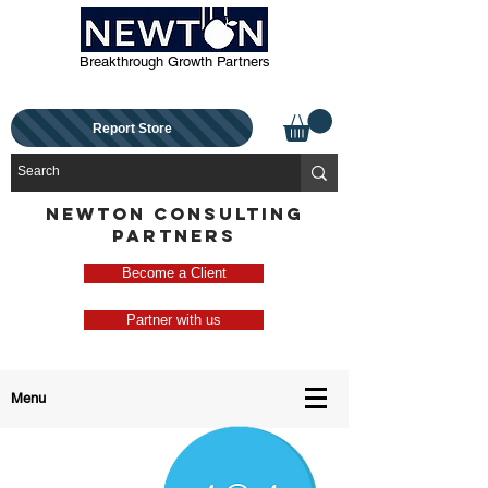
Breakthrough Growth Partners
Report Store
NEWTON CONSULTING
PARTNERS
Become a Client
Partner with us
Menu