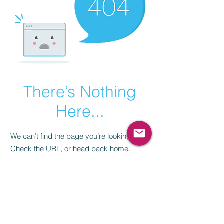
There’s Nothing
Here...
We can’t find the page you’re looking for.
Check the URL, or head back home.
Go Home