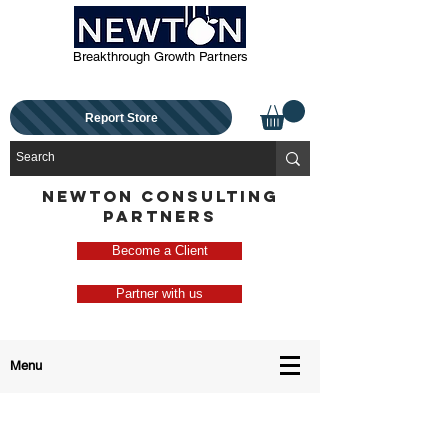
Breakthrough Growth Partners
Report Store
NEWTON CONSULTING
PARTNERS
Become a Client
Partner with us
Menu