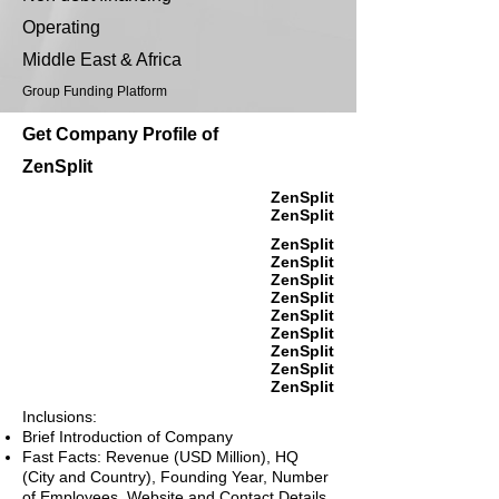
Operating
Middle East & Africa
Group Funding Platform
Get Company Profile of
ZenSplit
ZenSplit
ZenSplit
ZenSplit
ZenSplit
ZenSplit
ZenSplit
ZenSplit
ZenSplit
ZenSplit
ZenSplit
ZenSplit
Inclusions:
Brief Introduction of Company
Fast Facts: Revenue (USD Million), HQ
(City and Country), Founding Year, Number
of Employees, Website and Contact Details