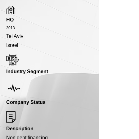
HQ
2013
Tel Aviv
Israel
Industry Segment
Company Status
Description
Non debt financing