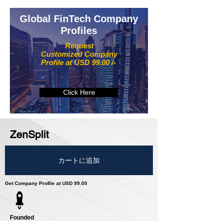
Global FinTech Company
Profiles
Request
Customized Company
Profile at USD 99.00 /-
Click Here
ZenSplit
カートに追加
Get Company Profile at USD 99.00
Founded