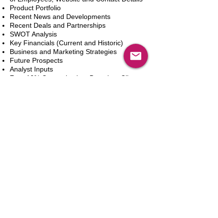
Product Portfolio
Recent News and Developments
Recent Deals and Partnerships
SWOT Analysis
Key Financials (Current and Historic)
Business and Marketing Strategies
Future Prospects
Analyst Inputs
Free 10% Customization, Based on Client
Requirements
カートに追加