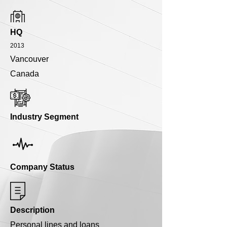
HQ
2013
Vancouver
Canada
Industry Segment
Company Status
Description
Personal lines and loans