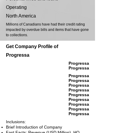
Operating
North America
Millions of Canadians have had their credit rating
impacted by overdue bills and items that have gone
to collections.
Get Company Profile of
Progressa
Progressa
Progressa
Progressa
Progressa
Progressa
Progressa
Progressa
Progressa
Progressa
Progressa
Progressa
Inclusions:
Brief Introduction of Company
Fast Facts: Revenue (USD Million), HQ