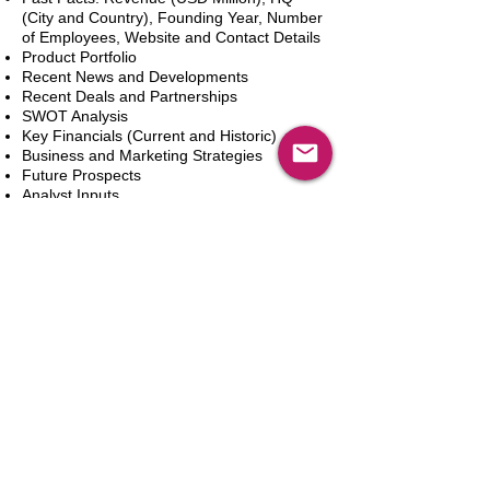
(City and Country), Founding Year, Number
of Employees, Website and Contact Details
Product Portfolio
Recent News and Developments
Recent Deals and Partnerships
SWOT Analysis
Key Financials (Current and Historic)
Business and Marketing Strategies
Future Prospects
Analyst Inputs
Free 10% Customization, Based on Client
Requirements
カートに追加