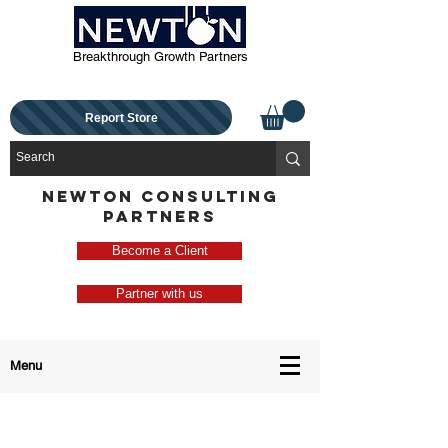
Breakthrough Growth Partners
Report Store
NEWTON CONSULTING
PARTNERS
Become a Client
Partner with us
Menu