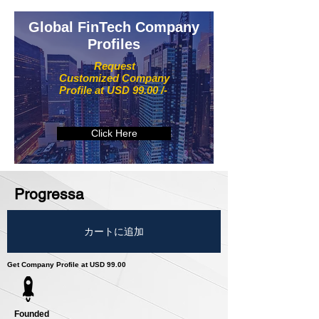
Global FinTech Company
Profiles
Request
Customized Company
Profile at USD 99.00 /-
Click Here
Progressa
カートに追加
Get Company Profile at USD 99.00
Founded