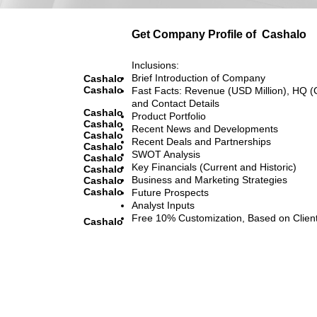
Get Company Profile of
Cashalo
Inclusions:
Brief Introduction of Company
Cashalo
Cashalo
Fast Facts: Revenue (USD Million), HQ (
and Contact Details
Cashalo
Product Portfolio
Cashalo
Recent News and Developments
Cashalo
Recent Deals and Partnerships
Cashalo
SWOT Analysis
Cashalo
Key Financials (Current and Historic)
Cashalo
Business and Marketing Strategies
Cashalo
Cashalo
Future Prospects
Analyst Inputs
Free 10% Customization, Based on Clien
Cashalo