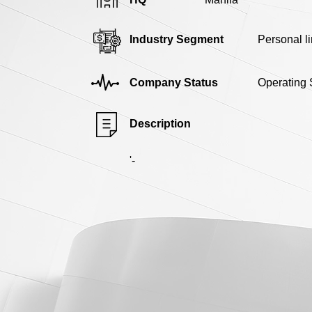
Industry Segment
Personal l
Company Status
Operating 
Description
'-