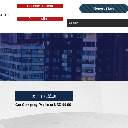
Become a Client
Report Store
STORE
Partner with us
カートに追加
Get Company Profile at USD 99.00