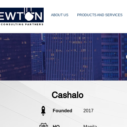
ABOUT US
PRODUCTS AND SERVICES
 CONSULTING PARTNERS
Cashalo
Founded
2017
HQ
Manila