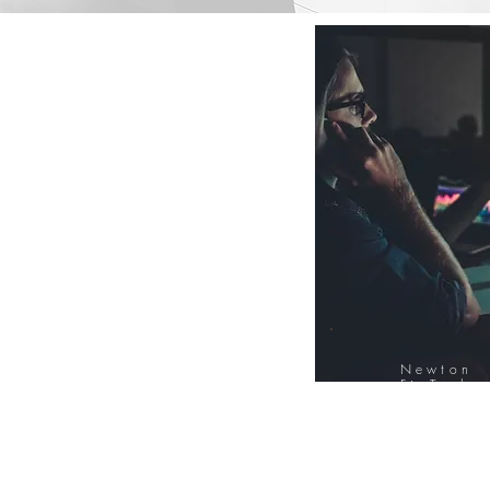
Newton
FinTech
Database
12000+ Compa