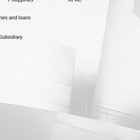
ines and loans
Subsidiary