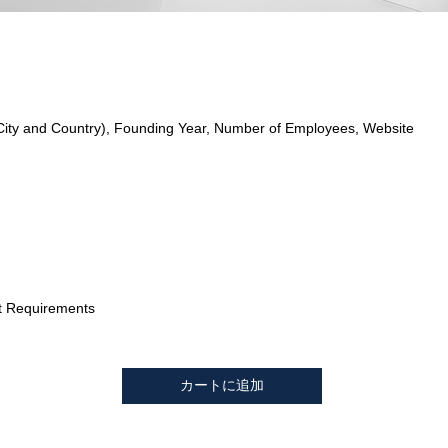
City and Country), Founding Year, Number of Employees, Website
t Requirements
カートに追加