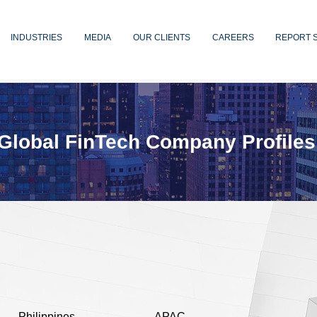
INDUSTRIES
MEDIA
OUR CLIENTS
CAREERS
REPORT 
Global FinTech Company Profiles
Philippines
APAC