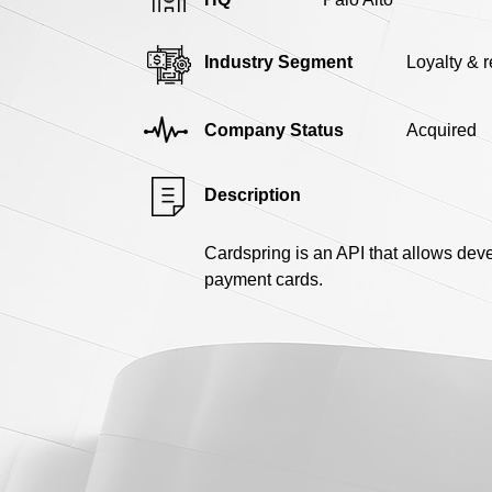
Industry Segment
Loyalty & 
Company Status
Acquired
Description
Cardspring is an API that allows deve
payment cards.