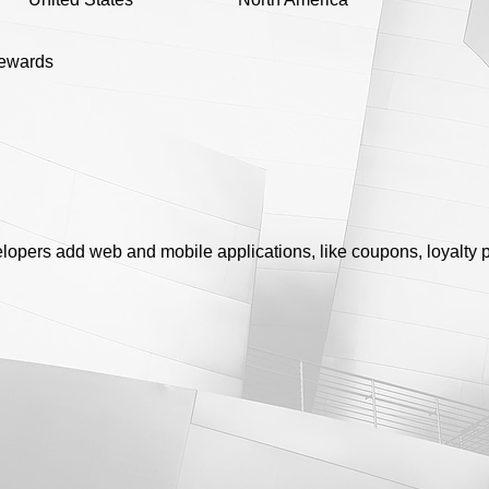
rewards
lopers add web and mobile applications, like coupons, loyalty p