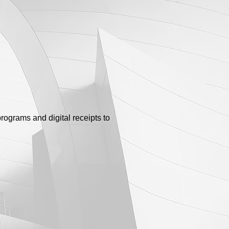
rograms and digital receipts to