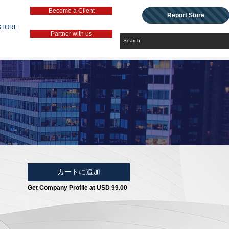
Become a Client
Report Store
STORE
Partner with us
カートに追加
Get Company Profile at USD 99.00