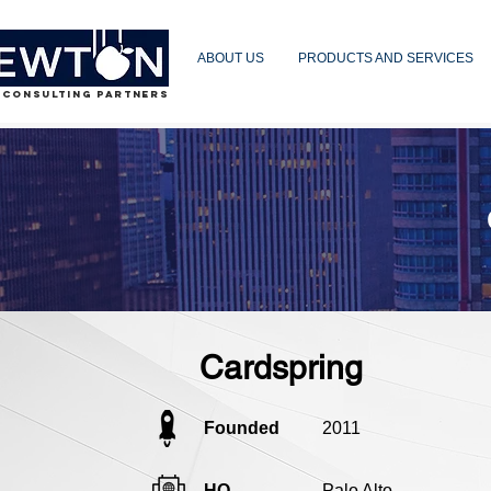
ABOUT US
PRODUCTS AND SERVICES
 CONSULTING PARTNERS
Cardspring
Founded
2011
HQ
Palo Alto