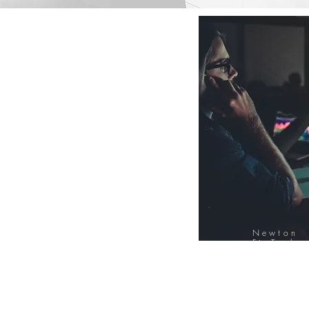
Newton
FinTech
Database
12000+ Compa