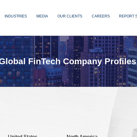
INDUSTRIES
MEDIA
OUR CLIENTS
CAREERS
REPORT 
Global FinTech Company Profiles
United States
North America