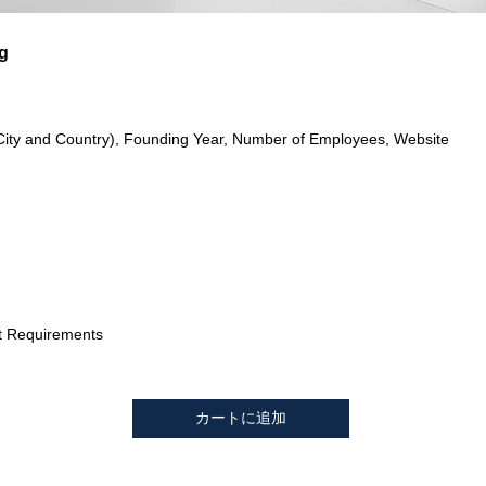
g
City and Country), Founding Year, Number of Employees, Website
t Requirements
カートに追加