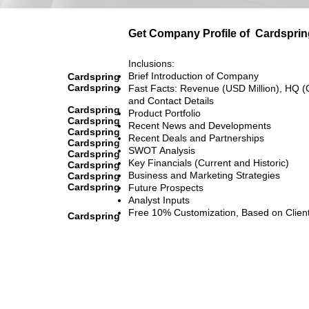
Get Company Profile of
Cardsprin
Inclusions:
Brief Introduction of Company
Cardspring
Cardspring
Fast Facts: Revenue (USD Million), HQ (
and Contact Details
Cardspring
Product Portfolio
Cardspring
Recent News and Developments
Cardspring
Recent Deals and Partnerships
Cardspring
SWOT Analysis
Cardspring
Key Financials (Current and Historic)
Cardspring
Business and Marketing Strategies
Cardspring
Cardspring
Future Prospects
Analyst Inputs
Free 10% Customization, Based on Clien
Cardspring