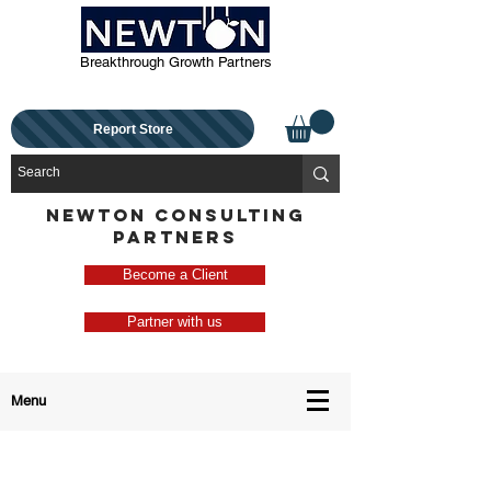
Breakthrough Growth Partners
Report Store
NEWTON CONSULTING
PARTNERS
Become a Client
Partner with us
Menu