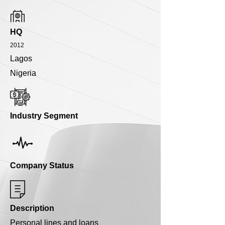
HQ
2012
Lagos
Nigeria
Industry Segment
Company Status
Description
Personal lines and loans