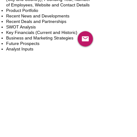
of Employees, Website and Contact Details
Product Portfolio
Recent News and Developments
Recent Deals and Partnerships
SWOT Analysis
Key Financials (Current and Historic)
Business and Marketing Strategies
Future Prospects
Analyst Inputs
Free 10% Customization, Based on Client
Requirements
カートに追加