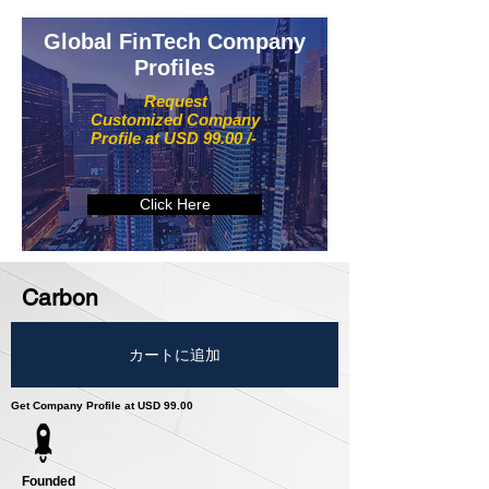
Global FinTech Company
Profiles
Request
Customized Company
Profile at USD 99.00 /-
Click Here
Carbon
カートに追加
Get Company Profile at USD 99.00
Founded