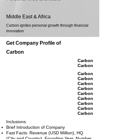
Middle East & Africa
Carbon ignites personal growth through financial
innovation
Get Company Profile of
Carbon
Carbon
Carbon
Carbon
Carbon
Carbon
Carbon
Carbon
Carbon
Carbon
Carbon
Carbon
Inclusions:
Brief Introduction of Company
Fast Facts: Revenue (USD Million), HQ
(City and Country), Founding Year, Number