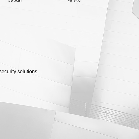
ecurity solutions.