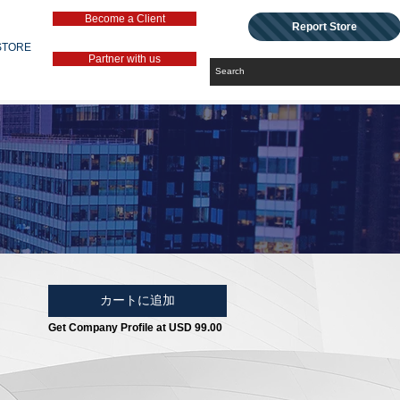
Become a Client
Report Store
STORE
Partner with us
カートに追加
Get Company Profile at USD 99.00