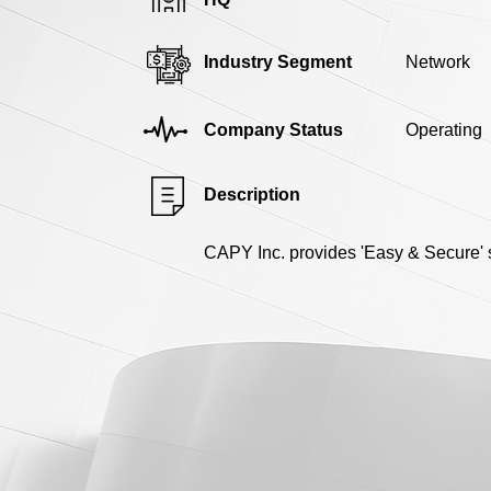
Industry Segment
Network
Company Status
Operating
Description
CAPY Inc. provides 'Easy & Secure' s