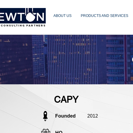
ABOUT US
PRODUCTS AND SERVICES
 CONSULTING PARTNERS
CAPY
Founded
2012
HQ