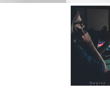
Newton
FinTech
Database
12000+ Compa