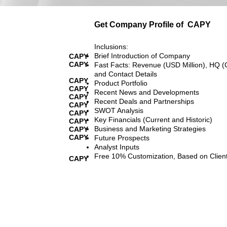
Get Company Profile of
CAPY
Inclusions:
Brief Introduction of Company
CAPY
CAPY
Fast Facts: Revenue (USD Million), HQ (
and Contact Details
CAPY
Product Portfolio
CAPY
Recent News and Developments
CAPY
Recent Deals and Partnerships
CAPY
SWOT Analysis
CAPY
Key Financials (Current and Historic)
CAPY
Business and Marketing Strategies
CAPY
CAPY
Future Prospects
Analyst Inputs
Free 10% Customization, Based on Clien
CAPY