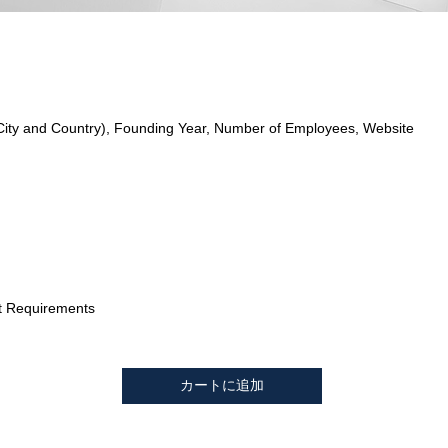
City and Country), Founding Year, Number of Employees, Website
t Requirements
カートに追加