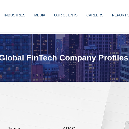
INDUSTRIES
MEDIA
OUR CLIENTS
CAREERS
REPORT 
Global FinTech Company Profiles
Japan
APAC