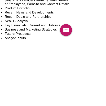
of Employees, Website and Contact Details
Product Portfolio
Recent News and Developments
Recent Deals and Partnerships
SWOT Analysis
Key Financials (Current and Historic)
Business and Marketing Strategies
Future Prospects
Analyst Inputs
Free 10% Customization, Based on Client
Requirements
カートに追加