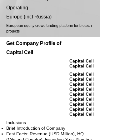
Operating
Europe (incl Russia)
European equity crowdfunding platform for biotech
projects
Get Company Profile of
Capital Cell
Capital Cell
Capital Cell
Capital Cell
Capital Cell
Capital Cell
Capital Cell
Capital Cell
Capital Cell
Capital Cell
Capital Cell
Capital Cell
Inclusions:
Brief Introduction of Company
Fast Facts: Revenue (USD Million), HQ
(City and Country), Founding Year, Number