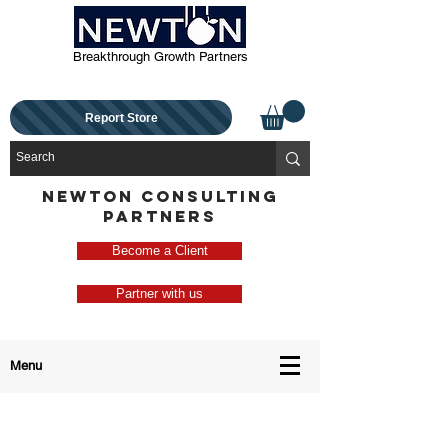
Breakthrough Growth Partners
Report Store
NEWTON CONSULTING
PARTNERS
Become a Client
Partner with us
Menu