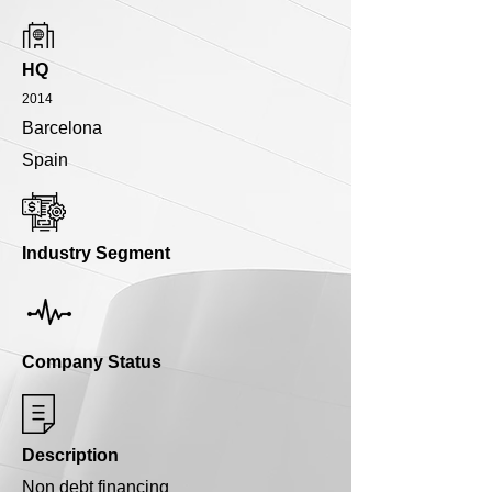
HQ
2014
Barcelona
Spain
Industry Segment
Company Status
Description
Non debt financing