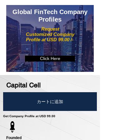
Global FinTech Company
Profiles
Request
Customized Company
Profile at USD 99.00 /-
Click Here
Capital Cell
カートに追加
Get Company Profile at USD 99.00
Founded