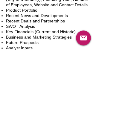
of Employees, Website and Contact Details
Product Portfolio
Recent News and Developments
Recent Deals and Partnerships
SWOT Analysis
Key Financials (Current and Historic)
Business and Marketing Strategies
Future Prospects
Analyst Inputs
Free 10% Customization, Based on Client
Requirements
カートに追加