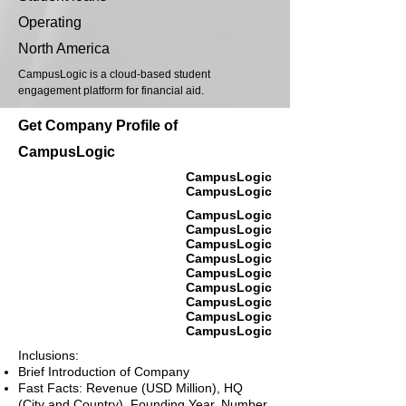
Operating
North America
CampusLogic is a cloud-based student
engagement platform for financial aid.
Get Company Profile of
CampusLogic
CampusLogic
CampusLogic
CampusLogic
CampusLogic
CampusLogic
CampusLogic
CampusLogic
CampusLogic
CampusLogic
CampusLogic
CampusLogic
Inclusions:
Brief Introduction of Company
Fast Facts: Revenue (USD Million), HQ
(City and Country), Founding Year, Number