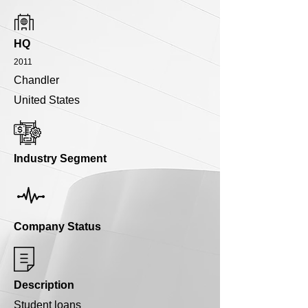
HQ
2011
Chandler
United States
Industry Segment
Company Status
Description
Student loans