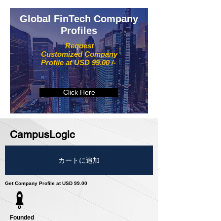
Global FinTech Company
Profiles
Request
Customized Company
Profile at USD 99.00 /-
Click Here
CampusLogic
カートに追加
Get Company Profile at USD 99.00
Founded