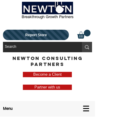
Breakthrough Growth Partners
Report Store
NEWTON CONSULTING
PARTNERS
Become a Client
Partner with us
Menu