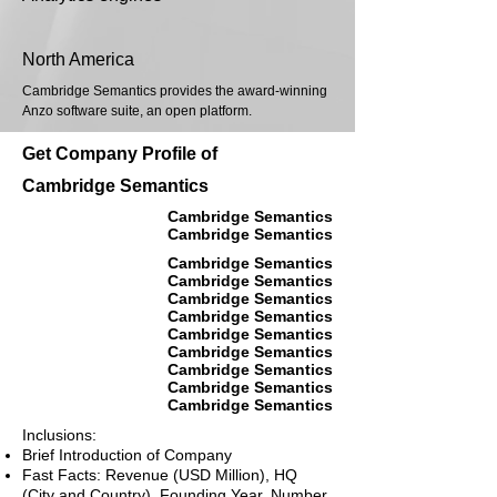
North America
Cambridge Semantics provides the award-winning
Anzo software suite, an open platform.
Get Company Profile of
Cambridge Semantics
Cambridge Semantics
Cambridge Semantics
Cambridge Semantics
Cambridge Semantics
Cambridge Semantics
Cambridge Semantics
Cambridge Semantics
Cambridge Semantics
Cambridge Semantics
Cambridge Semantics
Cambridge Semantics
Inclusions:
Brief Introduction of Company
Fast Facts: Revenue (USD Million), HQ
(City and Country), Founding Year, Number