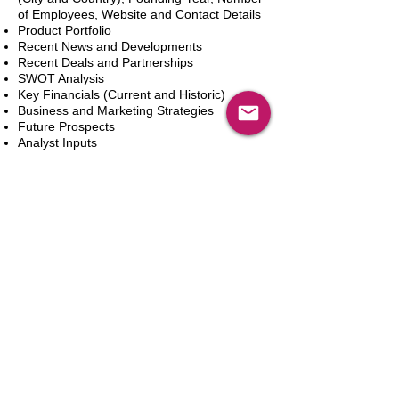
of Employees, Website and Contact Details
Product Portfolio
Recent News and Developments
Recent Deals and Partnerships
SWOT Analysis
Key Financials (Current and Historic)
Business and Marketing Strategies
Future Prospects
Analyst Inputs
Free 10% Customization, Based on Client
Requirements
カートに追加