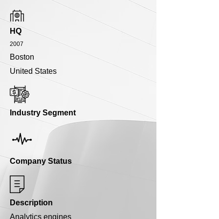
HQ
2007
Boston
United States
Industry Segment
Company Status
Description
Analytics engines