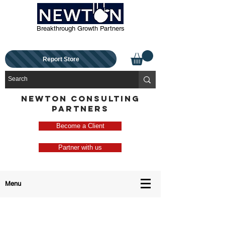
Breakthrough Growth Partners
Report Store
NEWTON CONSULTING
PARTNERS
Become a Client
Partner with us
Menu