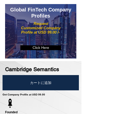
Global FinTech Company
Profiles
Request
Customized Company
Profile at USD 99.00 /-
Click Here
Cambridge Semantics
カートに追加
Get Company Profile at USD 99.00
Founded