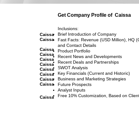
Get Company Profile of
Caissa
Inclusions:
Brief Introduction of Company
Caissa
Caissa
Fast Facts: Revenue (USD Million), HQ (
and Contact Details
Caissa
Product Portfolio
Caissa
Recent News and Developments
Caissa
Recent Deals and Partnerships
Caissa
SWOT Analysis
Caissa
Key Financials (Current and Historic)
Caissa
Business and Marketing Strategies
Caissa
Caissa
Future Prospects
Analyst Inputs
Free 10% Customization, Based on Clien
Caissa