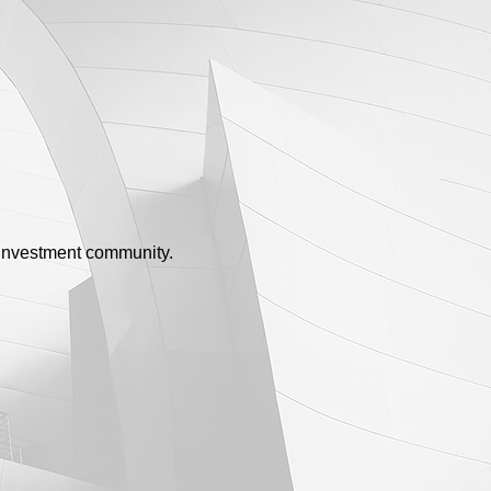
e investment community.