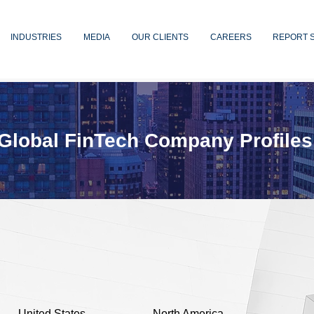
INDUSTRIES
MEDIA
OUR CLIENTS
CAREERS
REPORT 
Global FinTech Company Profiles
United States
North America