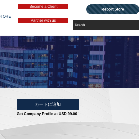
Become a Client
Report Store
STORE
Partner with us
カートに追加
Get Company Profile at USD 99.00