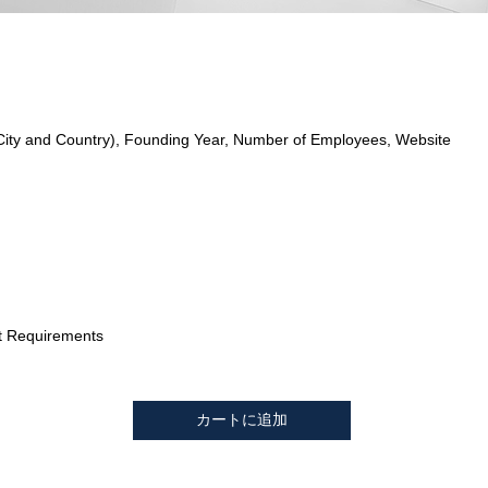
City and Country), Founding Year, Number of Employees, Website
t Requirements
カートに追加