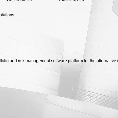
olutions
tfolio and risk management software platform for the alternativ