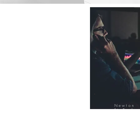
Newton
FinTech
Database
12000+ Compa