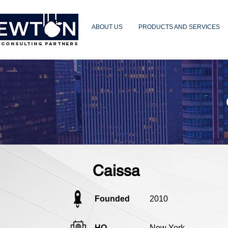
ABOUT US
PRODUCTS AND SERVICES
 CONSULTING PARTNERS
Caissa
Founded
2010
HQ
New York