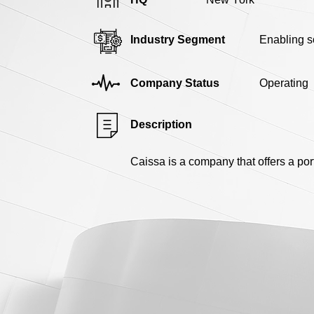
Industry Segment
Enabling s
Company Status
Operating
Description
Caissa is a company that offers a por