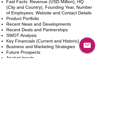
Fast Facts: Revenue (USD Million), HQ
(City and Country), Founding Year, Number
of Employees, Website and Contact Details
Product Portfolio
Recent News and Developments
Recent Deals and Partnerships
SWOT Analysis
Key Financials (Current and Historic)
Business and Marketing Strategies
Future Prospects
Analyst Inputs
Free 10% Customization, Based on Client
Requirements
カートに追加