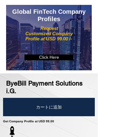
Global FinTech Company
Profiles
Request
Customized Company
Profile at USD 99.00 /-
Click Here
ByeBill Payment Solutions
i.G.
カートに追加
Get Company Profile at USD 99.00