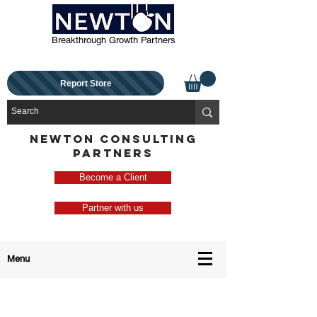
Breakthrough Growth Partners
Report Store
NEWTON CONSULTING
PARTNERS
Become a Client
Partner with us
Menu