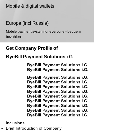
Mobile & digital wallets
Europe (incl Russia)
Mobile payment system for everyone - bequem
bezahlen.
Get Company Profile of
ByeBill Payment Solutions i.G.
ByeBill Payment Solutions i.G.
ByeBill Payment Solutions i.G.
ByeBill Payment Solutions i.G.
ByeBill Payment Solutions i.G.
ByeBill Payment Solutions i.G.
ByeBill Payment Solutions i.G.
ByeBill Payment Solutions i.G.
ByeBill Payment Solutions i.G.
ByeBill Payment Solutions i.G.
ByeBill Payment Solutions i.G.
ByeBill Payment Solutions i.G.
Inclusions:
Brief Introduction of Company