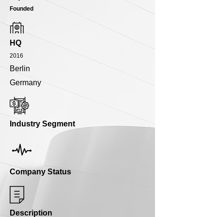
Founded
HQ
2016
Berlin
Germany
Industry Segment
Company Status
Description