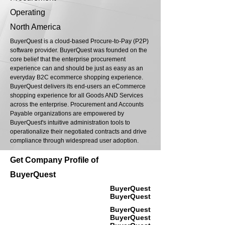
Operating
North America
BuyerQuest is a cloud-based Procure-to-Pay (P2P)
software provider. BuyerQuest was founded on the
core belief that the enterprise procurement
experience can and should be just as easy as an
everyday B2C ecommerce shopping experience.
BuyerQuest delivers its end-users an eCommerce
shopping experience for all Goods AND Services
across the enterprise. Procurement and Accounts
Payable organizations are empowered by
BuyerQuest's intuitive administration tools to
operationalize their negotiated contracts and drive
compliance through widespread user adoption.
Get Company Profile of
BuyerQuest
BuyerQuest
BuyerQuest
BuyerQuest
BuyerQuest