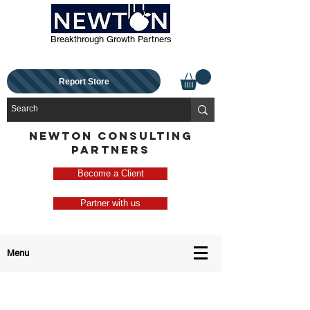
Breakthrough Growth Partners
Report Store
NEWTON CONSULTING
PARTNERS
Become a Client
Partner with us
Menu