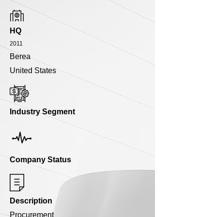
HQ
2011
Berea
United States
Industry Segment
Company Status
Description
Procurement