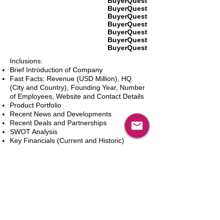
BuyerQuest
BuyerQuest
BuyerQuest
BuyerQuest
BuyerQuest
BuyerQuest
BuyerQuest
Inclusions:
Brief Introduction of Company
Fast Facts: Revenue (USD Million), HQ
(City and Country), Founding Year, Number
of Employees, Website and Contact Details
Product Portfolio
Recent News and Developments
Recent Deals and Partnerships
SWOT Analysis
Key Financials (Current and Historic)
Business and Marketing Strategies
Future Prospects
Analyst Inputs
Free 10% Customization, Based on Client
Requirements
カートに追加