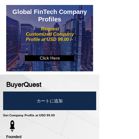
Global FinTech Company
Profiles
Request
Customized Company
Profile at USD 99.00 /-
Click Here
BuyerQuest
カートに追加
Get Company Profile at USD 99.00
Founded