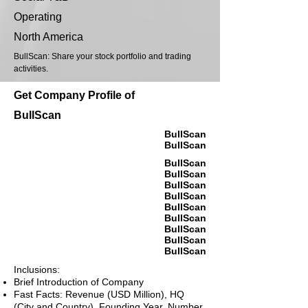
Operating
North America
BullScan: Share your stock portfolio and trading
activities.
Get Company Profile of
BullScan
BullScan
BullScan
BullScan
BullScan
BullScan
BullScan
BullScan
BullScan
BullScan
BullScan
BullScan
Inclusions:
Brief Introduction of Company
Fast Facts: Revenue (USD Million), HQ
(City and Country), Founding Year, Number