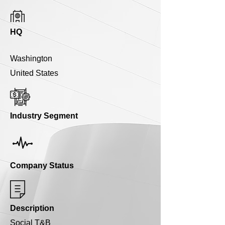
HQ
Washington
United States
Industry Segment
Company Status
Description
Social T&B