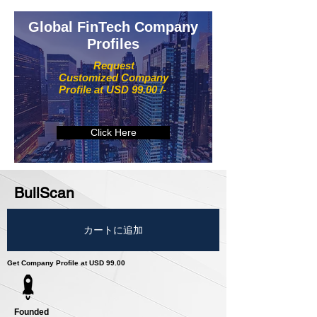
Global FinTech Company
Profiles
Request
Customized Company
Profile at USD 99.00 /-
Click Here
BullScan
カートに追加
Get Company Profile at USD 99.00
Founded