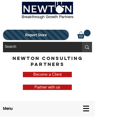
Breakthrough Growth Partners
Report Store
NEWTON CONSULTING
PARTNERS
Become a Client
Partner with us
Menu