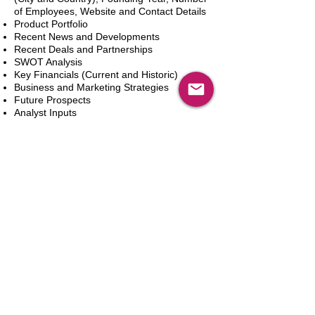
of Employees, Website and Contact Details
Product Portfolio
Recent News and Developments
Recent Deals and Partnerships
SWOT Analysis
Key Financials (Current and Historic)
Business and Marketing Strategies
Future Prospects
Analyst Inputs
Free 10% Customization, Based on Client
Requirements
カートに追加