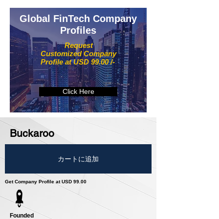
Global FinTech Company
Profiles
Request
Customized Company
Profile at USD 99.00 /-
Click Here
Buckaroo
カートに追加
Get Company Profile at USD 99.00
Founded