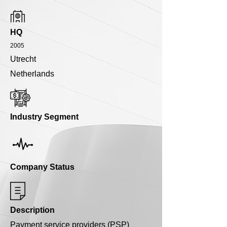
HQ
2005
Utrecht
Netherlands
Industry Segment
Company Status
Description
Payment service providers (PSP)