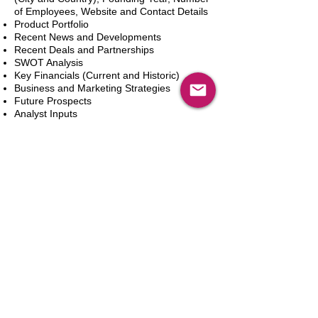
of Employees, Website and Contact Details
Product Portfolio
Recent News and Developments
Recent Deals and Partnerships
SWOT Analysis
Key Financials (Current and Historic)
Business and Marketing Strategies
Future Prospects
Analyst Inputs
Free 10% Customization, Based on Client
Requirements
カートに追加