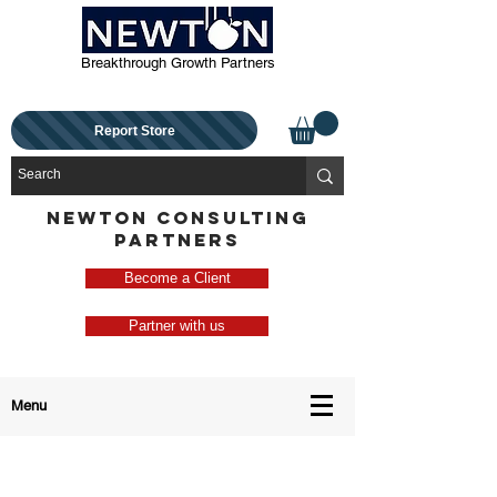
Breakthrough Growth Partners
Report Store
NEWTON CONSULTING
PARTNERS
Become a Client
Partner with us
Menu