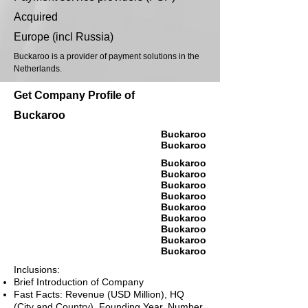
Acquired
Europe (incl Russia)
Buckaroo is a provider of payment solutions in the
Netherlands.
Get Company Profile of
Buckaroo
Buckaroo
Buckaroo
Buckaroo
Buckaroo
Buckaroo
Buckaroo
Buckaroo
Buckaroo
Buckaroo
Buckaroo
Buckaroo
Inclusions:
Brief Introduction of Company
Fast Facts: Revenue (USD Million), HQ
(City and Country), Founding Year, Number