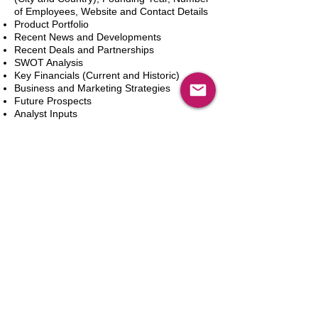
of Employees, Website and Contact Details
Product Portfolio
Recent News and Developments
Recent Deals and Partnerships
SWOT Analysis
Key Financials (Current and Historic)
Business and Marketing Strategies
Future Prospects
Analyst Inputs
Free 10% Customization, Based on Client
Requirements
カートに追加