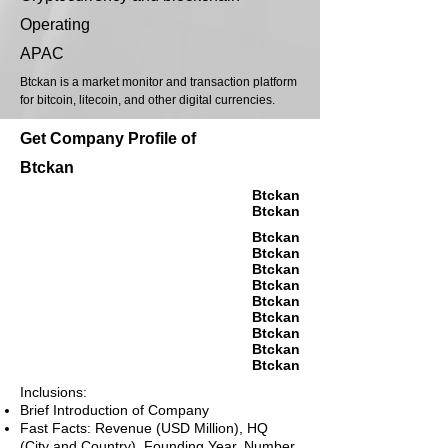
Operating
APAC
Btckan is a market monitor and transaction platform
for bitcoin, litecoin, and other digital currencies.
Get Company Profile of
Btckan
Btckan
Btckan
Btckan
Btckan
Btckan
Btckan
Btckan
Btckan
Btckan
Btckan
Btckan
Inclusions:
Brief Introduction of Company
Fast Facts: Revenue (USD Million), HQ
(City and Country), Founding Year, Number