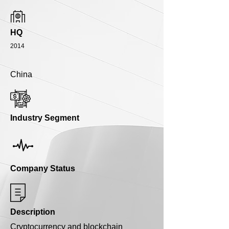
HQ
2014
China
Industry Segment
Company Status
Description
Cryptocurrency and blockchain