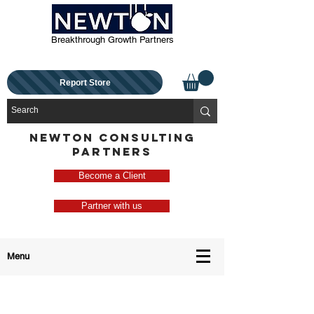
Breakthrough Growth Partners
Report Store
NEWTON CONSULTING
PARTNERS
Become a Client
Partner with us
Menu