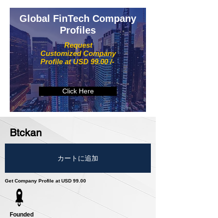
Global FinTech Company
Profiles
Request
Customized Company
Profile at USD 99.00 /-
Click Here
Btckan
カートに追加
Get Company Profile at USD 99.00
Founded