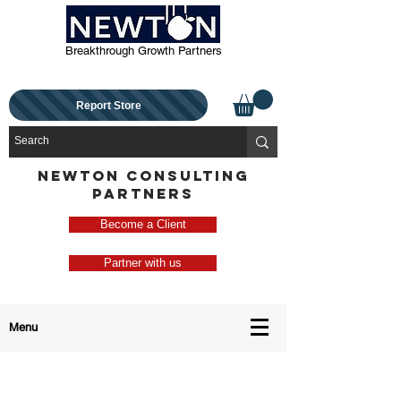
Breakthrough Growth Partners
Report Store
NEWTON CONSULTING
PARTNERS
Become a Client
Partner with us
Menu