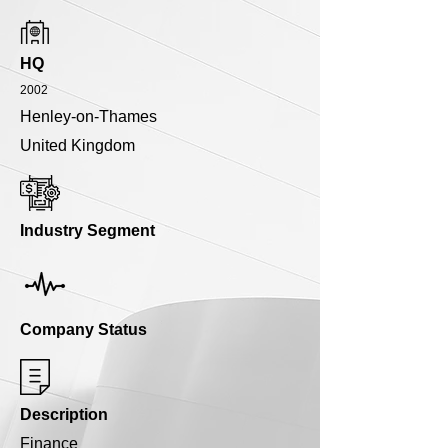
HQ
2002
Henley-on-Thames
United Kingdom
Industry Segment
Company Status
Description
Finance