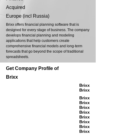
Acquired
Europe (incl Russia)
Brixx offers financial planning software that is
designed for every stage of business. The company
develops financial planning and modeling
applications that help customers create
comprehensive financial models and long-term
forecasts that go beyond the scope of traditional
spreadsheets.
Get Company Profile of
Brixx
Brixx
Brixx
Brixx
Brixx
Brixx
Brixx
Brixx
Brixx
Brixx
Brixx