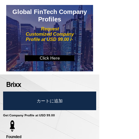
Global FinTech Company
Profiles
Request
Customized Company
Profile at USD 99.00 /-
Click Here
Brixx
カートに追加
Get Company Profile at USD 99.00
Founded