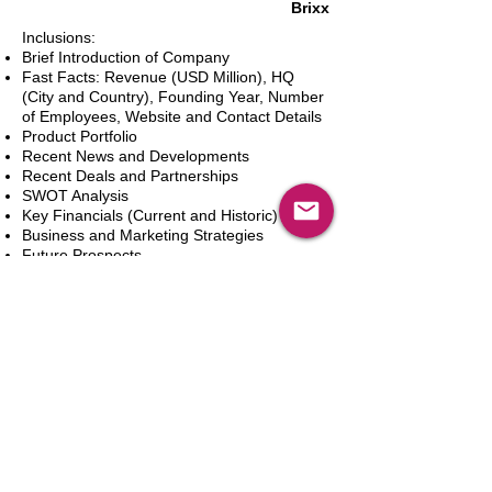
Brixx
Inclusions:
Brief Introduction of Company
Fast Facts: Revenue (USD Million), HQ
(City and Country), Founding Year, Number
of Employees, Website and Contact Details
Product Portfolio
Recent News and Developments
Recent Deals and Partnerships
SWOT Analysis
Key Financials (Current and Historic)
Business and Marketing Strategies
Future Prospects
Analyst Inputs
Free 10% Customization, Based on Client
Requirements
カートに追加